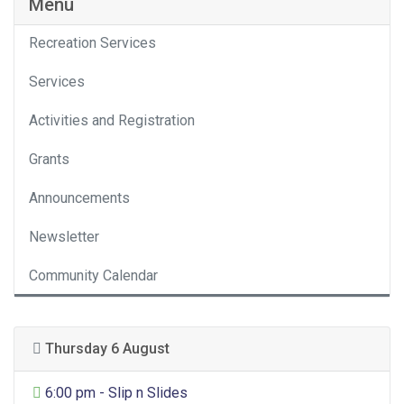
Menu
Recreation Services
Services
Activities and Registration
Grants
Announcements
Newsletter
Community Calendar
Thursday 6 August
General Entertainment
6:00 pm - Slip n Slides