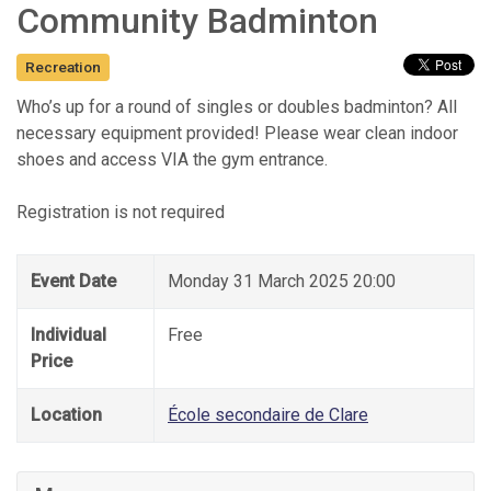
Community Badminton
Recreation
Who’s up for a round of singles or doubles badminton? All
necessary equipment provided! Please wear clean indoor
shoes and access VIA the gym entrance.
Registration is not required
Event Date
Monday 31 March 2025 20:00
Individual
Free
Price
Location
École secondaire de Clare