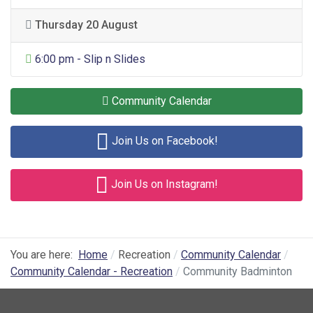
Thursday 20 August
General Entertainment
6:00 pm - Slip n Slides
Community Calendar
Join Us on Facebook!
Join Us on Instagram!
You are here:
Home
Recreation
Community Calendar
Community Calendar - Recreation
Community Badminton