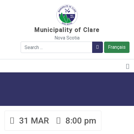
Sauter au contenu
Municipality of Clare
Nova Scotia
Search
Search
Français
31 MAR
8:00 pm