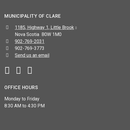
MUNICIPALITY OF CLARE
Address:
1185, Highway 1, Little Brook
Nova Scotia B0W 1M0
Telephone:
902-769-2031
Fax:
902-769-3773
Send us an email
Facebook
YouTube
OFFICE HOURS
Monday to Friday
8:30 AM to 4:30 PM