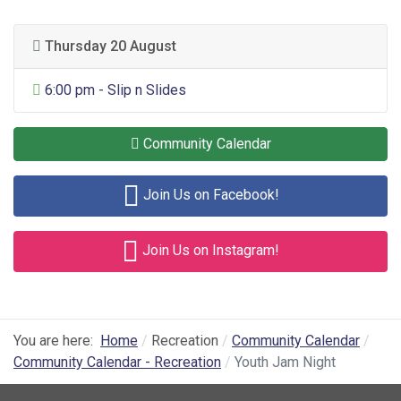
Thursday 20 August
General Entertainment
6:00 pm - Slip n Slides
Community Calendar
Join Us on Facebook!
Join Us on Instagram!
You are here:
Home
Recreation
Community Calendar
Community Calendar - Recreation
Youth Jam Night