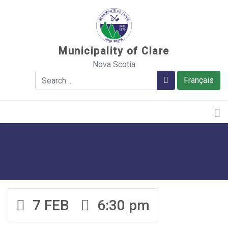
Sauter au contenu
Municipality of Clare
Nova Scotia
Search
Search
Français
7 FEB
6:30 pm