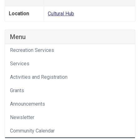
Location
Cultural Hub
Menu
Recreation Services
Services
Activities and Registration
Grants
Announcements
Newsletter
Community Calendar