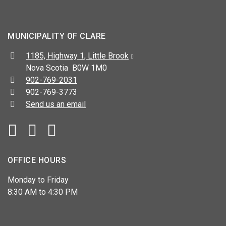
MUNICIPALITY OF CLARE
Address:
1185, Highway 1, Little Brook
Nova Scotia B0W 1M0
Telephone:
902-769-2031
Fax:
902-769-3773
Send us an email
Facebook
YouTube
OFFICE HOURS
Monday to Friday
8:30 AM to 4:30 PM