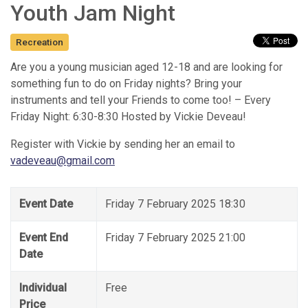
Youth Jam Night
Recreation
Are you a young musician aged 12-18 and are looking for
something fun to do on Friday nights? Bring your
instruments and tell your Friends to come too! – Every
Friday Night: 6:30-8:30 Hosted by Vickie Deveau!
Register with Vickie by sending her an email to
vadeveau@gmail.com
Event Date
Friday 7 February 2025 18:30
Event End
Friday 7 February 2025 21:00
Date
Individual
Free
Price