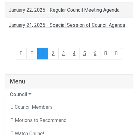
January 22, 2025 - Regular Council Meeting Agenda
January 21, 2025 - Special Session of Council Agenda
1
2
3
4
5
6
Menu
Council
Council Members
Motions to Recommend
Watch Online!