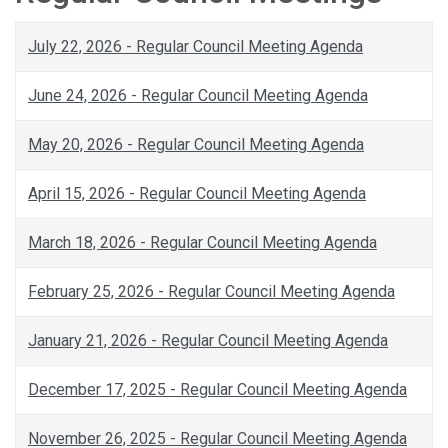
July 22, 2026 - Regular Council Meeting Agenda
June 24, 2026 - Regular Council Meeting Agenda
May 20, 2026 - Regular Council Meeting Agenda
April 15, 2026 - Regular Council Meeting Agenda
March 18, 2026 - Regular Council Meeting Agenda
February 25, 2026 - Regular Council Meeting Agenda
January 21, 2026 - Regular Council Meeting Agenda
December 17, 2025 - Regular Council Meeting Agenda
November 26, 2025 - Regular Council Meeting Agenda