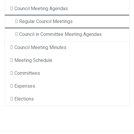
Council Meeting Agendas
Regular Council Meetings
Council in Committee Meeting Agendas
Council Meeting Minutes
Meeting Schedule
Committees
Expenses
Elections