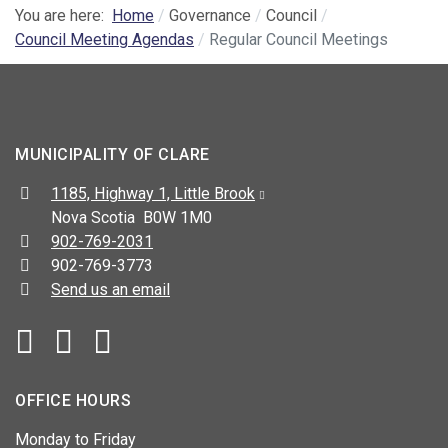
You are here:
Home
Governance
Council
Council Meeting Agendas
Regular Council Meetings
MUNICIPALITY OF CLARE
Address:
1185, Highway 1, Little Brook
Nova Scotia B0W 1M0
Telephone:
902-769-2031
Fax:
902-769-3773
Send us an email
Facebook
YouTube
OFFICE HOURS
Monday to Friday