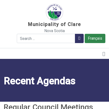
Sauter au contenu
Municipality of Clare
Nova Scotia
Search
Search
Français
Recent Agendas
Regular Council Meetings