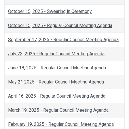
October 15, 2025 - Swearing in Ceremony
October 15, 2025 - Regular Council Meeting Agenda
September 17, 2025 - Regular Council Meeting Agenda
July 23, 2025 - Regular Council Meeting Agenda
June 18, 2025 - Regular Council Meeting Agenda
May 21 2025 - Regular Council Meeting Agenda
April 16, 2025 - Regular Council Meeting Agenda
March 19, 2025 - Regular Council Meeting Agenda
February 19, 2025 - Regular Council Meeting Agenda