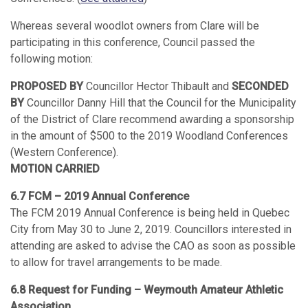
Whereas several woodlot owners from Clare will be
participating in this conference, Council passed the
following motion:
PROPOSED BY
Councillor Hector Thibault and
SECONDED
BY
Councillor Danny Hill that the Council for the Municipality
of the District of Clare recommend awarding a sponsorship
in the amount of $500 to the 2019 Woodland Conferences
(Western Conference).
MOTION CARRIED
6.7 FCM – 2019 Annual Conference
The FCM 2019 Annual Conference is being held in Quebec
City from May 30 to June 2, 2019. Councillors interested in
attending are asked to advise the CAO as soon as possible
to allow for travel arrangements to be made.
6.8 Request for Funding – Weymouth Amateur Athletic
Association