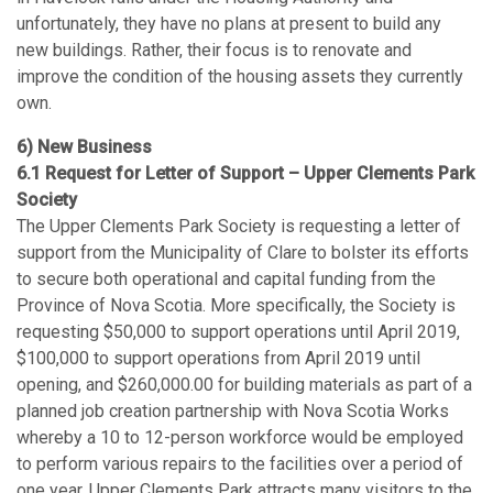
unfortunately, they have no plans at present to build any
new buildings. Rather, their focus is to renovate and
improve the condition of the housing assets they currently
own.
6) New Business
6.1 Request for Letter of Support – Upper Clements Park
Society
The Upper Clements Park Society is requesting a letter of
support from the Municipality of Clare to bolster its efforts
to secure both operational and capital funding from the
Province of Nova Scotia. More specifically, the Society is
requesting $50,000 to support operations until April 2019,
$100,000 to support operations from April 2019 until
opening, and $260,000.00 for building materials as part of a
planned job creation partnership with Nova Scotia Works
whereby a 10 to 12-person workforce would be employed
to perform various repairs to the facilities over a period of
one year. Upper Clements Park attracts many visitors to the