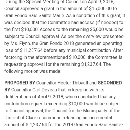
During the Special Meeting of Council on April 9, 2018,
Council approved a grant in the amount of $15,000.00 to
Gran Fondo Baie Sainte Marie. As a condition of this grant, it
was decided that the Committee had access (if needed) to
the first $10,000. Access to the remaining $5,000 would be
subject to Council approval. As per the overview presented
by Ms. Flynn, the Gran Fondo 2018 generated an operating
loss of $11,237.64 before any municipal contribution. After
factoring in the aforementioned $10,000, the Committee is
requesting approval for the remaining $1,237.64. The
following motion was made:
PROPOSED BY
Councillor Hector Thibault and
SECONDED
BY
Councillor Carl Deveau that, in keeping with its
deliberations of April 9, 2018, which concluded that any
contribution request exceeding $10,000 would be subject
to Council approval, the Council for the Municipality of the
District of Clare recommend releasing an incremental
amount of $ 1,237.64 for the 2018 Gran Fondo Baie Sainte-