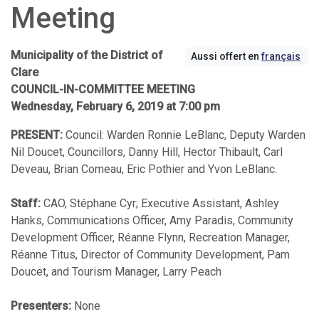
Meeting
Municipality of the District of
Aussi offert en
français
Clare
COUNCIL-IN-COMMITTEE MEETING
Wednesday, February 6, 2019 at 7:00 pm
PRESENT:
Council: Warden Ronnie LeBlanc, Deputy Warden
Nil Doucet, Councillors, Danny Hill, Hector Thibault, Carl
Deveau, Brian Comeau, Eric Pothier and Yvon LeBlanc.
Staff:
CAO, Stéphane Cyr; Executive Assistant, Ashley
Hanks, Communications Officer, Amy Paradis, Community
Development Officer, Réanne Flynn, Recreation Manager,
Réanne Titus, Director of Community Development, Pam
Doucet, and Tourism Manager, Larry Peach
Presenters:
None