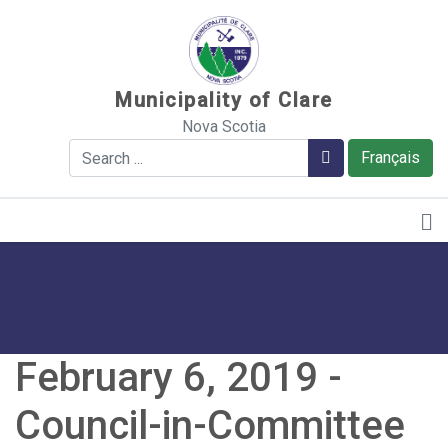
Sauter au contenu
Municipality of Clare
Nova Scotia
Search
Search
Français
February 6, 2019 -
Council-in-Committee