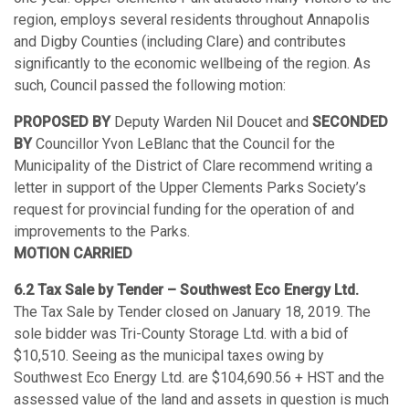
region, employs several residents throughout Annapolis
and Digby Counties (including Clare) and contributes
significantly to the economic wellbeing of the region. As
such, Council passed the following motion:
PROPOSED BY
Deputy Warden Nil Doucet and
SECONDED
BY
Councillor Yvon LeBlanc that the Council for the
Municipality of the District of Clare recommend writing a
letter in support of the Upper Clements Parks Society’s
request for provincial funding for the operation of and
improvements to the Parks.
MOTION CARRIED
6.2 Tax Sale by Tender – Southwest Eco Energy Ltd.
The Tax Sale by Tender closed on January 18, 2019. The
sole bidder was Tri-County Storage Ltd. with a bid of
$10,510. Seeing as the municipal taxes owing by
Southwest Eco Energy Ltd. are $104,690.56 + HST and the
assessed value of the land and assets in question is much