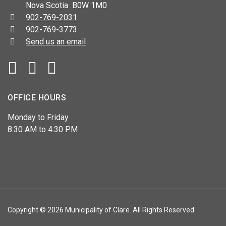
Nova Scotia B0W 1M0
Telephone:
902-769-2031
Fax:
902-769-3773
Send us an email
Facebook
YouTube
OFFICE HOURS
Monday to Friday
8:30 AM to 4:30 PM
Copyright © 2026 Municipality of Clare. All Rights Reserved.