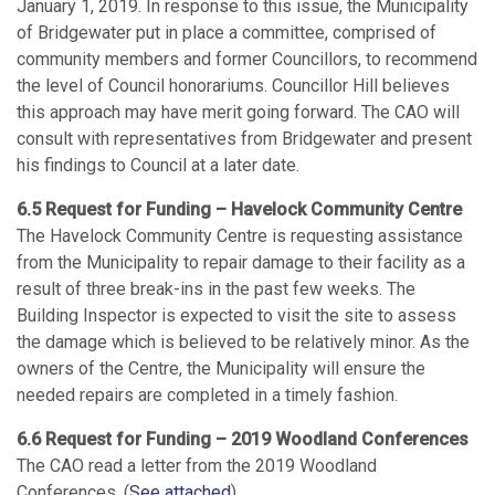
January 1, 2019. In response to this issue, the Municipality
of Bridgewater put in place a committee, comprised of
community members and former Councillors, to recommend
the level of Council honorariums. Councillor Hill believes
this approach may have merit going forward. The CAO will
consult with representatives from Bridgewater and present
his findings to Council at a later date.
6.5 Request for Funding – Havelock Community Centre
The Havelock Community Centre is requesting assistance
from the Municipality to repair damage to their facility as a
result of three break-ins in the past few weeks. The
Building Inspector is expected to visit the site to assess
the damage which is believed to be relatively minor. As the
owners of the Centre, the Municipality will ensure the
needed repairs are completed in a timely fashion.
6.6 Request for Funding – 2019 Woodland Conferences
The CAO read a letter from the 2019 Woodland
Conferences. (
See attached
)