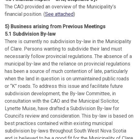
The CAO provided an overview of the Municipality’s
financial position. (
See attached
)
5) Business arising from Previous Meetings
5.1 Subdivision By-law
There is currently no subdivision by-law in the Municipality
of Clare. Persons wanting to subdivide their land must
necessarily follow provincial regulations. The absence of a
municipal by-law and the reliance on provincial regulations
has been a source of much contention of late, particularly
when the land in question is on unmaintained public roads
or “K” roads. To address this issue and facilitate future
subdivision development, the By-law Committee, in
consultation with the CAO and the Municipal Solicitor,
Lynette Muise, have drafted a Subdivision By-law for
Council’s review and consideration. This by-law is based on
best practices contained within existing municipal
subdivision by-laws throughout South West Nova Scotia
and is believed to be a good fit for the Municipality of Clare.