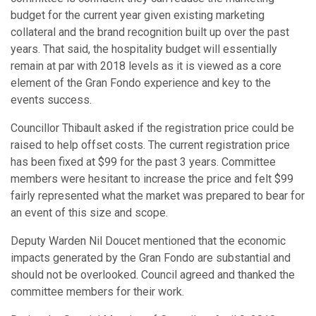
budget for the current year given existing marketing
collateral and the brand recognition built up over the past
years. That said, the hospitality budget will essentially
remain at par with 2018 levels as it is viewed as a core
element of the Gran Fondo experience and key to the
events success.
Councillor Thibault asked if the registration price could be
raised to help offset costs. The current registration price
has been fixed at $99 for the past 3 years. Committee
members were hesitant to increase the price and felt $99
fairly represented what the market was prepared to bear for
an event of this size and scope.
Deputy Warden Nil Doucet mentioned that the economic
impacts generated by the Gran Fondo are substantial and
should not be overlooked. Council agreed and thanked the
committee members for their work.