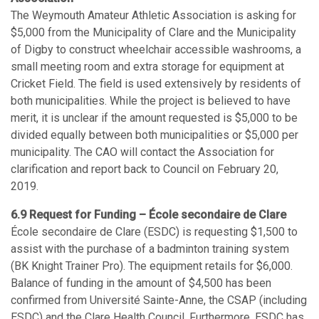
The Weymouth Amateur Athletic Association is asking for
$5,000 from the Municipality of Clare and the Municipality
of Digby to construct wheelchair accessible washrooms, a
small meeting room and extra storage for equipment at
Cricket Field. The field is used extensively by residents of
both municipalities. While the project is believed to have
merit, it is unclear if the amount requested is $5,000 to be
divided equally between both municipalities or $5,000 per
municipality. The CAO will contact the Association for
clarification and report back to Council on February 20,
2019.
6.9 Request for Funding – École secondaire de Clare
École secondaire de Clare (ESDC) is requesting $1,500 to
assist with the purchase of a badminton training system
(BK Knight Trainer Pro). The equipment retails for $6,000.
Balance of funding in the amount of $4,500 has been
confirmed from Université Sainte-Anne, the CSAP (including
ESDC) and the Clare Health Council. Furthermore, ESDC has