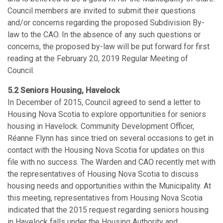
Council members are invited to submit their questions
and/or concerns regarding the proposed Subdivision By-
law to the CAO. In the absence of any such questions or
concerns, the proposed by-law will be put forward for first
reading at the February 20, 2019 Regular Meeting of
Council.
5.2 Seniors Housing, Havelock
In December of 2015, Council agreed to send a letter to
Housing Nova Scotia to explore opportunities for seniors
housing in Havelock. Community Development Officer,
Réanne Flynn has since tried on several occasions to get in
contact with the Housing Nova Scotia for updates on this
file with no success. The Warden and CAO recently met with
the representatives of Housing Nova Scotia to discuss
housing needs and opportunities within the Municipality. At
this meeting, representatives from Housing Nova Scotia
indicated that the 2015 request regarding seniors housing
in Havelock falls under the Housing Authority and