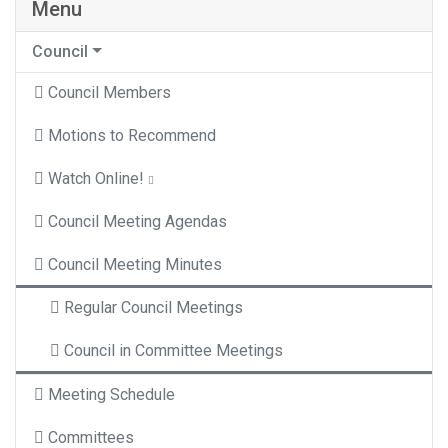
Menu
Council
Council Members
Motions to Recommend
Watch Online!
Council Meeting Agendas
Council Meeting Minutes
Regular Council Meetings
Council in Committee Meetings
Meeting Schedule
Committees