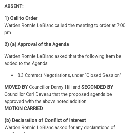
ABSENT:
1) Call to Order
Warden Ronnie LeBlanc called the meeting to order at 7:00
pm.
2) (a) Approval of the Agenda
Warden Ronnie LeBlanc asked that the following item be
added to the Agenda:
8.3 Contract Negotiations, under “Closed Session”
MOVED BY
Councillor Danny Hill and
SECONDED BY
Councillor Carl Deveau that the proposed agenda be
approved with the above noted addition.
MOTION CARRIED
(b) Declaration of Conflict of Interest
Warden Ronnie LeBlanc asked for any declarations of