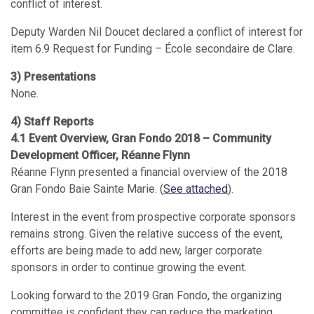
conflict of interest.
Deputy Warden Nil Doucet declared a conflict of interest for
item 6.9 Request for Funding – École secondaire de Clare.
3) Presentations
None.
4) Staff Reports
4.1 Event Overview, Gran Fondo 2018 – Community
Development Officer, Réanne Flynn
Réanne Flynn presented a financial overview of the 2018
Gran Fondo Baie Sainte Marie. (
See attached
).
Interest in the event from prospective corporate sponsors
remains strong. Given the relative success of the event,
efforts are being made to add new, larger corporate
sponsors in order to continue growing the event.
Looking forward to the 2019 Gran Fondo, the organizing
committee is confident they can reduce the marketing