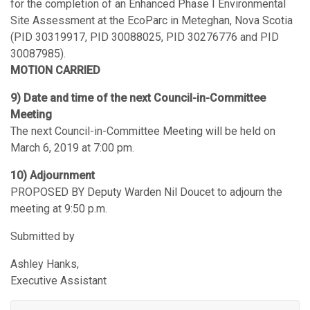
for the completion of an Enhanced Phase I Environmental
Site Assessment at the EcoParc in Meteghan, Nova Scotia
(PID 30319917, PID 30088025, PID 30276776 and PID
30087985).
MOTION CARRIED
9) Date and time of the next Council-in-Committee
Meeting
The next Council-in-Committee Meeting will be held on
March 6, 2019 at 7:00 pm.
10) Adjournment
PROPOSED BY Deputy Warden Nil Doucet to adjourn the
meeting at 9:50 p.m.
Submitted by
Ashley Hanks,
Executive Assistant