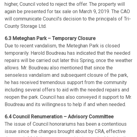
higher, Council voted to reject the offer. The property will
again be presented for tax sale on March 9, 2019. The CAO
will communicate Council’s decision to the principals of Tri-
County Storage Ltd.
6.3 Meteghan Park – Temporary Closure
Due to recent vandalism, the Meteghan Park is closed
temporarily. Harold Boudreau has indicated that the needed
repairs will be carried out later this Spring, once the weather
allows. Mr. Boudreau also mentioned that since the
senseless vandalism and subsequent closure of the park,
he has received tremendous support from the community
including several offers to aid with the needed repairs and
reopen the park. Council has also conveyed it support to Mr.
Boudreau and its willingness to help if and when needed.
6.4 Council Renumeration – Advisory Committee
The issue of Council honorariums has been a contentious
issue since the changes brought about by CRA, effective