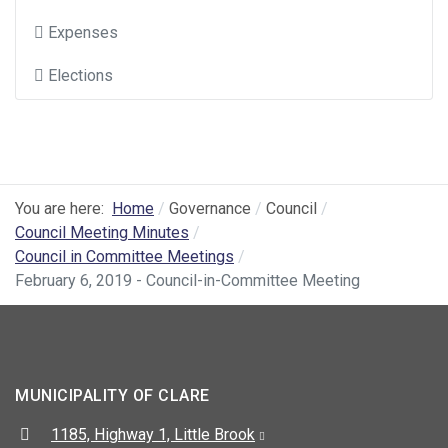
Expenses
Elections
You are here:
Home
Governance
Council
Council Meeting Minutes
Council in Committee Meetings
February 6, 2019 - Council-in-Committee Meeting
MUNICIPALITY OF CLARE
Address:
1185, Highway 1, Little Brook