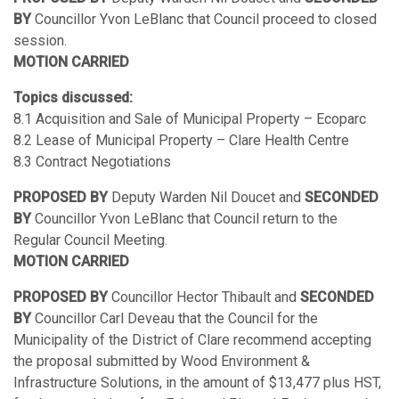
BY
Councillor Yvon LeBlanc that Council proceed to closed
session.
MOTION CARRIED
Topics discussed:
8.1 Acquisition and Sale of Municipal Property – Ecoparc
8.2 Lease of Municipal Property – Clare Health Centre
8.3 Contract Negotiations
PROPOSED BY
Deputy Warden Nil Doucet and
SECONDED
BY
Councillor Yvon LeBlanc that Council return to the
Regular Council Meeting.
MOTION CARRIED
PROPOSED BY
Councillor Hector Thibault and
SECONDED
BY
Councillor Carl Deveau that the Council for the
Municipality of the District of Clare recommend accepting
the proposal submitted by Wood Environment &
Infrastructure Solutions, in the amount of $13,477 plus HST,