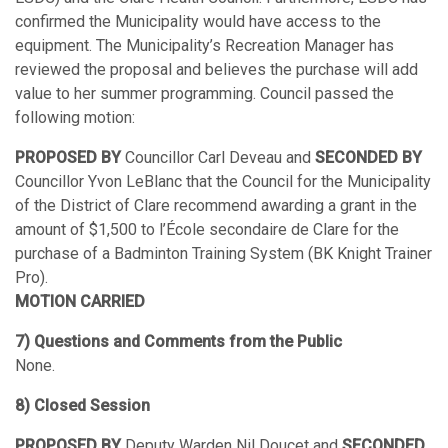
confirmed the Municipality would have access to the
equipment. The Municipality’s Recreation Manager has
reviewed the proposal and believes the purchase will add
value to her summer programming. Council passed the
following motion:
PROPOSED BY
Councillor Carl Deveau and
SECONDED BY
Councillor Yvon LeBlanc that the Council for the Municipality
of the District of Clare recommend awarding a grant in the
amount of $1,500 to l’École secondaire de Clare for the
purchase of a Badminton Training System (BK Knight Trainer
Pro).
MOTION CARRIED
7) Questions and Comments from the Public
None.
8) Closed Session
PROPOSED BY
Deputy Warden Nil Doucet and
SECONDED