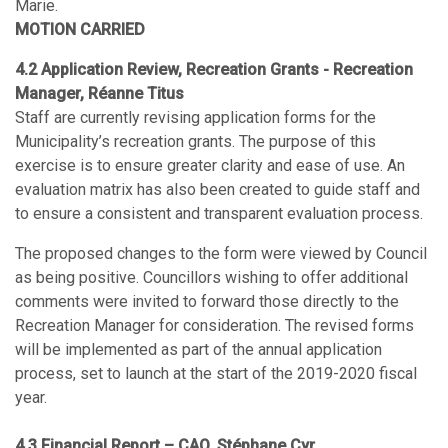
Marie.
MOTION CARRIED
4.2 Application Review, Recreation Grants - Recreation
Manager, Réanne Titus
Staff are currently revising application forms for the
Municipality’s recreation grants. The purpose of this
exercise is to ensure greater clarity and ease of use. An
evaluation matrix has also been created to guide staff and
to ensure a consistent and transparent evaluation process.
The proposed changes to the form were viewed by Council
as being positive. Councillors wishing to offer additional
comments were invited to forward those directly to the
Recreation Manager for consideration. The revised forms
will be implemented as part of the annual application
process, set to launch at the start of the 2019-2020 fiscal
year.
4.3 Financial Report – CAO, Stéphane Cyr