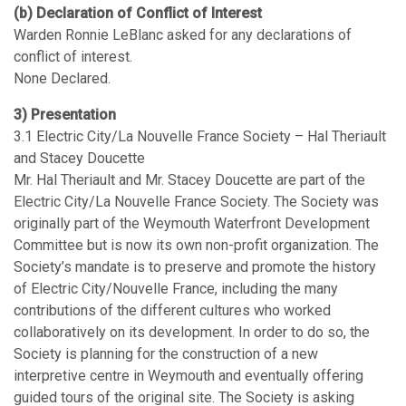
(b) Declaration of Conflict of Interest
Warden Ronnie LeBlanc asked for any declarations of
conflict of interest.
None Declared.
3) Presentation
3.1 Electric City/La Nouvelle France Society – Hal Theriault
and Stacey Doucette
Mr. Hal Theriault and Mr. Stacey Doucette are part of the
Electric City/La Nouvelle France Society. The Society was
originally part of the Weymouth Waterfront Development
Committee but is now its own non-profit organization. The
Society’s mandate is to preserve and promote the history
of Electric City/Nouvelle France, including the many
contributions of the different cultures who worked
collaboratively on its development. In order to do so, the
Society is planning for the construction of a new
interpretive centre in Weymouth and eventually offering
guided tours of the original site. The Society is asking