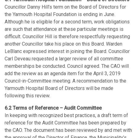
Councillor Danny Hill’s term on the Board of Directors for
the Yarmouth Hospital Foundation is ending in June.
Although he is eligible for a second term, work obligations
are such that attendance at these particular meetings is
difficult. Councillor Hill is therefore respectfully requesting
another Councillor take his place on this Board. Warden
LeBlanc expressed interest in joining the Board. Councillor
Carl Deveau requested a larger review of all committee
memberships be conducted. Council agreed. The CAO will
add the review as an agenda item for the April 3, 2019
Council-in-Committee meeting. A recommendation to the
Yarmouth Hospital Board of Directors will be made
following this review.
6.2 Terms of Reference – Audit Committee
In keeping with recognized best practices, a draft term of
reference for the Audit Committee has been prepared by
the CAO. The document has been reviewed by and met with
the approval of the Director of Finance, the Municipality’s