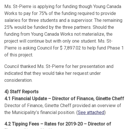
Ms. St-Pierre is applying for funding though Young Canada
Works to pay for 75% of the funding required to provide
salaries for three students and a supervisor. The remaining
25% would be funded by the three partners. Should the
funding from Young Canada Works not materialize, the
project will continue but with only one student. Ms. St-
Pierre is asking Council for $ 7,897.02 to help fund Phase 1
of this project.
Council thanked Ms. St-Pierre for her presentation and
indicated that they would take her request under
consideration.
4) Staff Reports
4.1 Financial Update – Director of Finance, Ginette Cheff
Director of Finance, Ginette Cheff provided an overview of
the Municipality’s financial position. (
See attached
)
4.2 Tipping Fees – Rates for 2019-20 – Director of