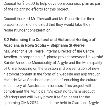
Council for $ 5,000 to help develop a business plan as part
of their planning efforts for this project.
Council thanked Mr. Theriault and Mr. Doucette for their
presentation and indicated that they would take their
request under consideration.
3.2 Enhancing the Cultural and Historical Heritage of
Acadians in Nova Scotia – Stéphanie St-Pierre
Ms. Stéphanie St-Pierre, Interim Director of the Centre
Acadien, is proposing a 3-phase project between Université
Sainte-Anne, the Municipality of Argyle and the Municipality
of Clare focusing on the creation and presentation of new
historical content in the form of a website and app through
Historic Nova Scotia, as a means of enriching the culture
and history of Acadian communities. This project will
compliment the Municipality’s existing tourism product
offerings and will likely prove itself an asset for the
upcoming CMA 2024 should it be held in Clare and Argyle.