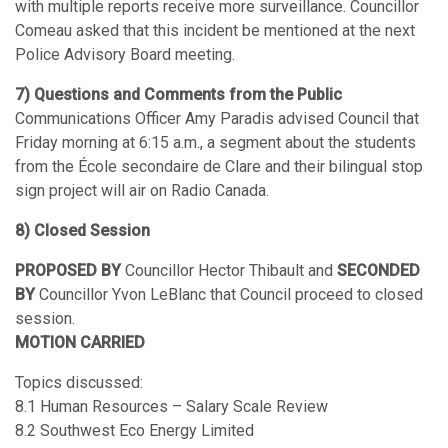
with multiple reports receive more surveillance. Councillor
Comeau asked that this incident be mentioned at the next
Police Advisory Board meeting.
7) Questions and Comments from the Public
Communications Officer Amy Paradis advised Council that
Friday morning at 6:15 a.m., a segment about the students
from the École secondaire de Clare and their bilingual stop
sign project will air on Radio Canada.
8) Closed Session
PROPOSED BY
Councillor Hector Thibault and
SECONDED
BY
Councillor Yvon LeBlanc that Council proceed to closed
session.
MOTION CARRIED
Topics discussed:
8.1 Human Resources – Salary Scale Review
8.2 Southwest Eco Energy Limited