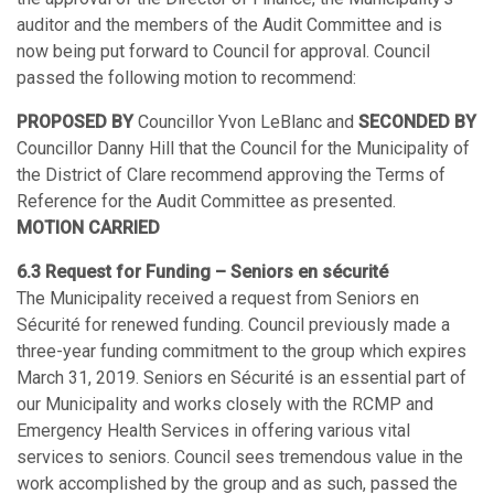
auditor and the members of the Audit Committee and is
now being put forward to Council for approval. Council
passed the following motion to recommend:
PROPOSED BY
Councillor Yvon LeBlanc and
SECONDED BY
Councillor Danny Hill that the Council for the Municipality of
the District of Clare recommend approving the Terms of
Reference for the Audit Committee as presented.
MOTION CARRIED
6.3 Request for Funding – Seniors en sécurité
The Municipality received a request from Seniors en
Sécurité for renewed funding. Council previously made a
three-year funding commitment to the group which expires
March 31, 2019. Seniors en Sécurité is an essential part of
our Municipality and works closely with the RCMP and
Emergency Health Services in offering various vital
services to seniors. Council sees tremendous value in the
work accomplished by the group and as such, passed the