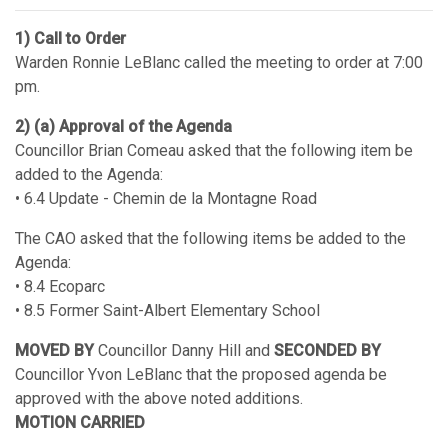
1) Call to Order
Warden Ronnie LeBlanc called the meeting to order at 7:00
pm.
2) (a) Approval of the Agenda
Councillor Brian Comeau asked that the following item be
added to the Agenda:
• 6.4 Update - Chemin de la Montagne Road
The CAO asked that the following items be added to the
Agenda:
• 8.4 Ecoparc
• 8.5 Former Saint-Albert Elementary School
MOVED BY
Councillor Danny Hill and
SECONDED BY
Councillor Yvon LeBlanc that the proposed agenda be
approved with the above noted additions.
MOTION CARRIED