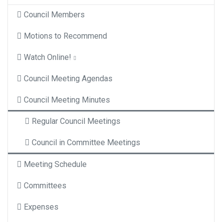
Council Members
Motions to Recommend
Watch Online!
Council Meeting Agendas
Council Meeting Minutes
Regular Council Meetings
Council in Committee Meetings
Meeting Schedule
Committees
Expenses