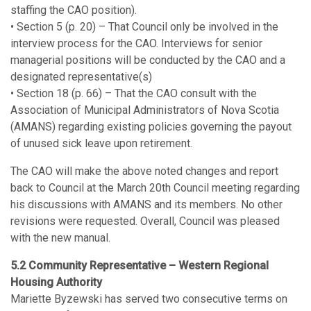
staffing the CAO position).
• Section 5 (p. 20) – That Council only be involved in the
interview process for the CAO. Interviews for senior
managerial positions will be conducted by the CAO and a
designated representative(s)
• Section 18 (p. 66) – That the CAO consult with the
Association of Municipal Administrators of Nova Scotia
(AMANS) regarding existing policies governing the payout
of unused sick leave upon retirement.
The CAO will make the above noted changes and report
back to Council at the March 20th Council meeting regarding
his discussions with AMANS and its members. No other
revisions were requested. Overall, Council was pleased
with the new manual.
5.2 Community Representative – Western Regional
Housing Authority
Mariette Byzewski has served two consecutive terms on