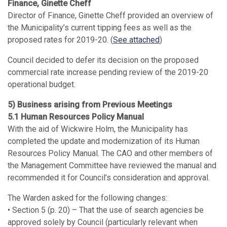
Finance, Ginette Cheff
Director of Finance, Ginette Cheff provided an overview of
the Municipality’s current tipping fees as well as the
proposed rates for 2019-20. (
See attached
)
Council decided to defer its decision on the proposed
commercial rate increase pending review of the 2019-20
operational budget.
5) Business arising from Previous Meetings
5.1 Human Resources Policy Manual
With the aid of Wickwire Holm, the Municipality has
completed the update and modernization of its Human
Resources Policy Manual. The CAO and other members of
the Management Committee have reviewed the manual and
recommended it for Council’s consideration and approval.
The Warden asked for the following changes:
• Section 5 (p. 20) – That the use of search agencies be
approved solely by Council (particularly relevant when