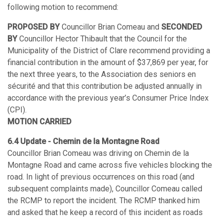
following motion to recommend:
PROPOSED BY
Councillor Brian Comeau and
SECONDED
BY
Councillor Hector Thibault that the Council for the
Municipality of the District of Clare recommend providing a
financial contribution in the amount of $37,869 per year, for
the next three years, to the Association des seniors en
sécurité and that this contribution be adjusted annually in
accordance with the previous year’s Consumer Price Index
(CPI).
MOTION CARRIED
6.4 Update - Chemin de la Montagne Road
Councillor Brian Comeau was driving on Chemin de la
Montagne Road and came across five vehicles blocking the
road. In light of previous occurrences on this road (and
subsequent complaints made), Councillor Comeau called
the RCMP to report the incident. The RCMP thanked him
and asked that he keep a record of this incident as roads