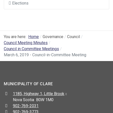
Elections
You are here:
Home
Governance
Council
Council Meeting Minutes
Council in Committee Meetings
March 6, 2019 - Council-in-Committee Meeting
MUNICIPALITY OF CLARE
Address:
1185, Highway 1, Little Brook
Nova Scotia B0W 1M0
Telephone:
902-769-2031
Fax:
902-769-3773