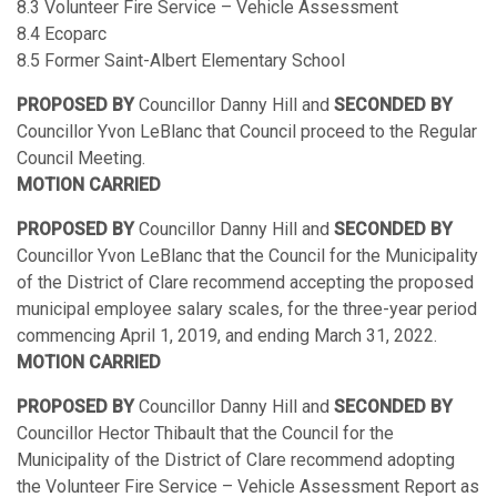
8.3 Volunteer Fire Service – Vehicle Assessment
8.4 Ecoparc
8.5 Former Saint-Albert Elementary School
PROPOSED BY
Councillor Danny Hill and
SECONDED BY
Councillor Yvon LeBlanc that Council proceed to the Regular
Council Meeting.
MOTION CARRIED
PROPOSED BY
Councillor Danny Hill and
SECONDED BY
Councillor Yvon LeBlanc that the Council for the Municipality
of the District of Clare recommend accepting the proposed
municipal employee salary scales, for the three-year period
commencing April 1, 2019, and ending March 31, 2022.
MOTION CARRIED
PROPOSED BY
Councillor Danny Hill and
SECONDED BY
Councillor Hector Thibault that the Council for the
Municipality of the District of Clare recommend adopting
the Volunteer Fire Service – Vehicle Assessment Report as