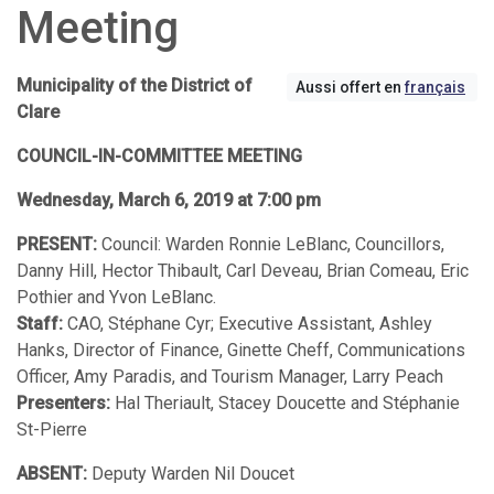
Meeting
Municipality of the District of
Aussi offert en
français
Clare
COUNCIL-IN-COMMITTEE MEETING
Wednesday, March 6, 2019 at 7:00 pm
PRESENT:
Council: Warden Ronnie LeBlanc, Councillors,
Danny Hill, Hector Thibault, Carl Deveau, Brian Comeau, Eric
Pothier and Yvon LeBlanc.
Staff:
CAO, Stéphane Cyr; Executive Assistant, Ashley
Hanks, Director of Finance, Ginette Cheff, Communications
Officer, Amy Paradis, and Tourism Manager, Larry Peach
Presenters:
Hal Theriault, Stacey Doucette and Stéphanie
St-Pierre
ABSENT:
Deputy Warden Nil Doucet