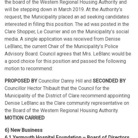
the board of the Western Regional Housing Authority and
will be stepping down in March 2019. At the Authority’s
request, the Municipality placed an ad seeking candidates
interested in filling this position. The ad was posted in the
Clare Shopper, Le Courrier and on the Municipality’s social
media. A single application was received from Denise
LeBlanc, the current Chair of the Municipality’s Police
Advisory Board. Council agrees that Mrs. LeBlanc would be
a good choice for this position and passed the following
motion to recommend:
PROPOSED BY
Councillor Danny Hill and
SECONDED BY
Councillor Hector Thibault that the Council for the
Municipality of the District of Clare recommend appointing
Denise LeBlanc as the Clare community representative on
the Board of the Western Regional Housing Authority.
MOTION CARRIED
6) New Business
6.1 Yarmouth Hospital Foundation – Board of Directors