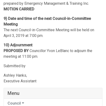
prepared by Emergency Management & Training Inc.
MOTION CARRIED
9) Date and time of the next Council-in-Committee
Meeting
The next Council-in-Committee Meeting will be held on
April 3, 2019 at 7:00 pm.
10) Adjournment
PROPOSED BY
Councillor Yvon LeBlanc to adjourn the
meeting at 11:00 pm.
Submitted by
Ashley Hanks,
Executive Assistant
Menu
Council