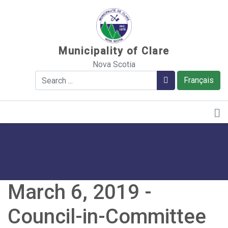
Sauter au contenu
Municipality of Clare
Nova Scotia
Search
Search
Français
March 6, 2019 -
Council-in-Committee