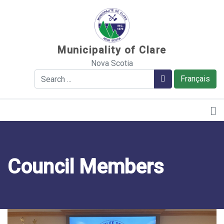
Sauter au contenu
Municipality of Clare
Nova Scotia
Search
Search
Français
Council Members