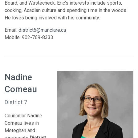
Board; and Wastecheck. Eric’s interests include sports,
cooking, Acadian culture and spending time in the woods.
He loves being involved with his community.
Email:
district6@munclare.ca
Mobile: 902-769-8333
Nadine
Comeau
District 7
Councillor Nadine
Comeau lives in
Meteghan and
represents
District