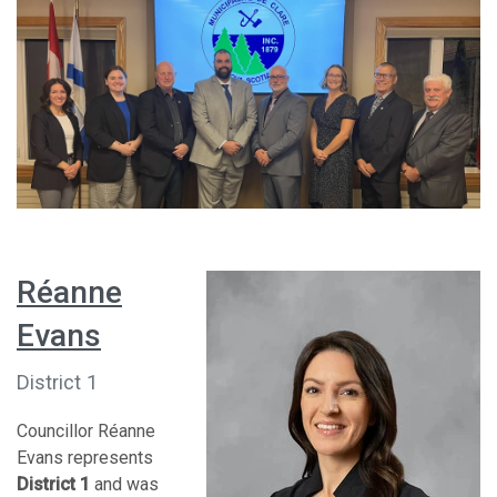
Réanne
Evans
District 1
Councillor Réanne
Evans represents
District 1
and was