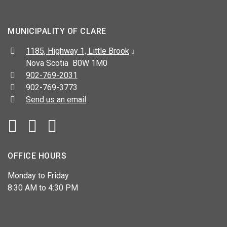
MUNICIPALITY OF CLARE
Address:
1185, Highway 1, Little Brook
Nova Scotia B0W 1M0
Telephone:
902-769-2031
Fax:
902-769-3773
Send us an email
Facebook
YouTube
OFFICE HOURS
Monday to Friday
8:30 AM to 4:30 PM