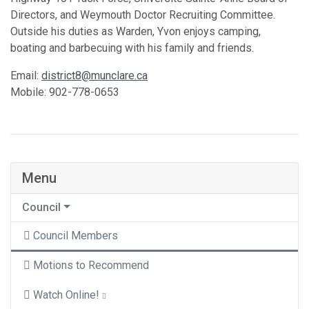
Directors, and Weymouth Doctor Recruiting Committee.
Outside his duties as Warden, Yvon enjoys camping,
boating and barbecuing with his family and friends.
Email:
district8@munclare.ca
Mobile: 902-778-0653
Menu
Council
Council Members
Motions to Recommend
Watch Online!