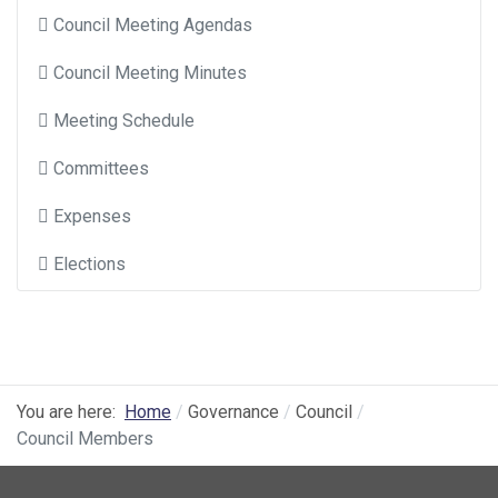
Council Meeting Agendas
Council Meeting Minutes
Meeting Schedule
Committees
Expenses
Elections
You are here:
Home
Governance
Council
Council Members