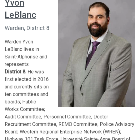
Yvon
LeBlanc
Warden, District 8
Warden Yvon
LeBlanc lives in
Saint-Alphonse and
represents
District 8
. He was
first elected in 2016
and currently sits on
ten committees and
boards; Public
Works Committee;
Audit Committee, Personnel Committee, Doctor
Recruitment Committee, REMO Committee; Police Advisory
Board, Western Regional Enterprise Network (WREN);
Highway 101 Task Force, Université Sainte-Anne Board of