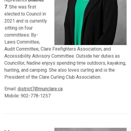
7
. She was first
elected to Council in
2021 and is currently
sitting on four
committees: By-
Laws Committee,
Audit Committee, Clare Firefighters Association, and
Accessibility Advisory Committee. Outside her duties as
Councillor, Nadine enjoys spending time outdoors, kayaking,
hunting, and camping. She also loves curling and is the
President of the Clare Curling Club Association.
Email:
district7@munclare.ca
Mobile: 902-778-1257