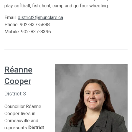
play softball, fish, hunt, camp and go four wheeling.
Email:
district2@munclare.ca
Phone: 902-837-5888
Mobile: 902-837-8396
Réanne
Cooper
District 3
Councillor Réanne
Cooper lives in
Comeauville and
represents
District