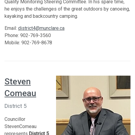
Quality Monitoring Steering Committee. In his spare time,
he enjoys the challenges of the great outdoors by canoeing,
kayaking and backcountry camping.
Email:
district4@munclare.ca
Phone: 902-769-3560
Mobile: 902-769-8678
Steven
Comeau
District 5
Councillor
StevenComeau
represents
District 5