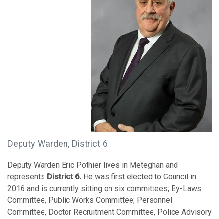
Deputy Warden, District 6
Deputy Warden Eric Pothier lives in Meteghan and
represents
District 6.
He was first elected to Council in
2016 and is currently sitting on six committees; By-Laws
Committee, Public Works Committee; Personnel
Committee, Doctor Recruitment Committee, Police Advisory