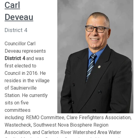
Carl
Deveau
District 4
Councillor Carl
Deveau represents
District 4
and was
first elected to
Council in 2016. He
resides in the village
of Saulnierville
Station. He currently
sits on five
committees
including: REMO Committee, Clare Firefighters Association,
Wastecheck, Southwest Nova Biosphere Region
Association, and Carleton River Watershed Area Water