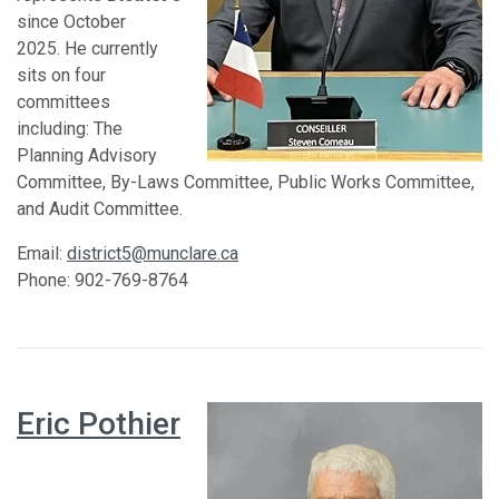
since October
2025. He currently
sits on four
committees
including: The
Planning Advisory
Committee, By-Laws Committee, Public Works Committee,
and Audit Committee.
Email:
district5@munclare.ca
Phone: 902-769-8764
Eric Pothier