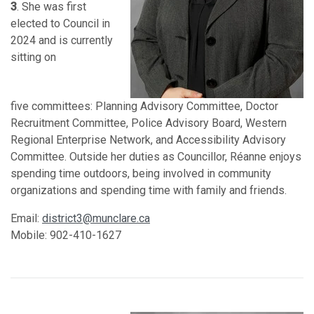
3
. She was first
elected to Council in
2024 and is currently
sitting on
five
committees: Planning Advisory Committee, Doctor
Recruitment Committee, Police Advisory Board, Western
Regional Enterprise Network, and Accessibility Advisory
Committee. Outside her duties as Councillor, Réanne enjoys
spending time outdoors, being involved in community
organizations and spending time with family and friends.
Email:
district3@munclare.ca
Mobile: 902-410-1627