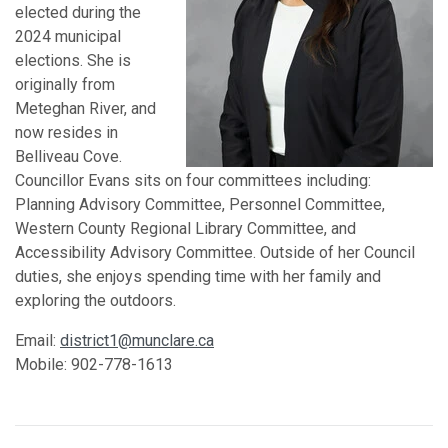
elected during the
2024 municipal
elections. She is
originally from
Meteghan River, and
now resides in
Belliveau Cove.
Councillor Evans sits on four committees including:
Planning Advisory Committee, Personnel Committee,
Western County Regional Library Committee, and
Accessibility Advisory Committee. Outside of her Council
duties, she enjoys spending time with her family and
exploring the outdoors.
Email:
district1@munclare.ca
Mobile: 902-778-1613