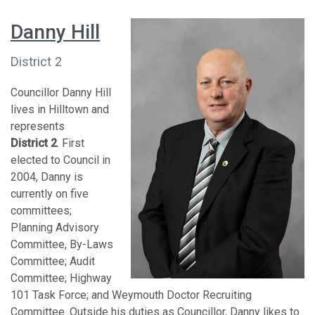
Danny Hill
District 2
Councillor Danny Hill
lives in Hilltown and
represents
District 2
. First
elected to Council in
2004, Danny is
currently on five
committees;
Planning Advisory
Committee, By-Laws
Committee; Audit
Committee; Highway
101 Task Force; and Weymouth Doctor Recruiting
Committee. Outside his duties as Councillor, Danny likes to