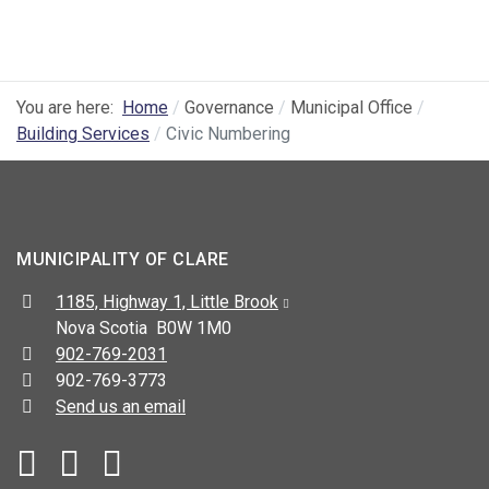
You are here:
Home
Governance
Municipal Office
Building Services
Civic Numbering
MUNICIPALITY OF CLARE
Address:
1185, Highway 1, Little Brook
Nova Scotia B0W 1M0
Telephone:
902-769-2031
Fax:
902-769-3773
Send us an email
Facebook
YouTube