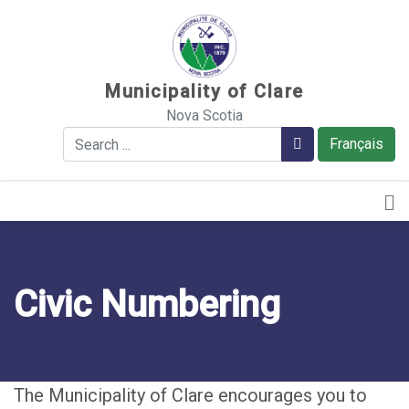
Sauter au contenu
Municipality of Clare
Nova Scotia
Search
Search
Français
Civic Numbering
The Municipality of Clare encourages you to