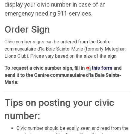
display your civic number in case of an
emergency needing 911 services.
Order Sign
Civic number signs can be ordered from the Centre
communautaire d'la Baie Sainte-Marie (formerly Meteghan
Lions Club). Prices vary based on the size of the sign.
To request a civic number sign, fill in
this form
and
send it to the Centre communautaire d'la Baie Sainte-
Marie.
Tips on posting your civic
number:
Civic number should be easily seen and read from the