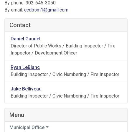
By phone: 902-645-3050
By email:
ccdbsm1@gmail.com
Contact
Daniel Gaudet
Director of Public Works / Building Inspector / Fire
Inspector / Development Officer
Ryan LeBlanc
Building Inspector / Civic Numbering / Fire Inspector
Jake Belliveau
Building Inspector / Civic Numbering / Fire Inspector
Menu
Municipal Office