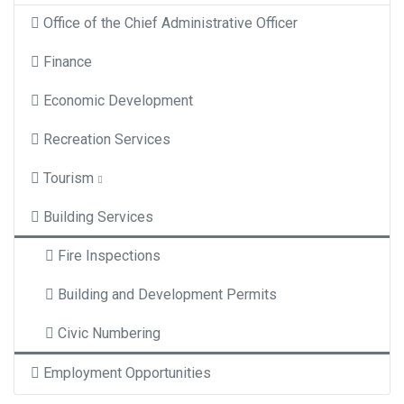
Office of the Chief Administrative Officer
Finance
Economic Development
Recreation Services
Tourism
Building Services
Fire Inspections
Building and Development Permits
Civic Numbering
Employment Opportunities