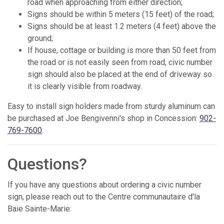
road when approaching from either direction;
Signs should be within 5 meters (15 feet) of the road;
Signs should be at least 1.2 meters (4 feet) above the
ground;
If house, cottage or building is more than 50 feet from
the road or is not easily seen from road, civic number
sign should also be placed at the end of driveway so
it is clearly visible from roadway.
Easy to install sign holders made from sturdy aluminum can
be purchased at Joe Bengivenni's shop in Concession:
902-
769-7600
.
Questions?
If you have any questions about ordering a civic number
sign, please reach out to the Centre communautaire d'la
Baie Sainte-Marie: