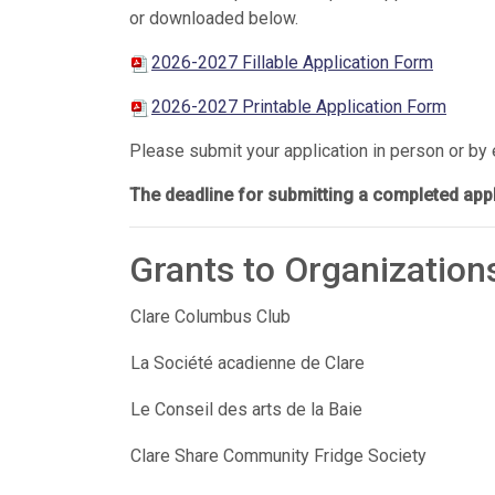
or downloaded below.
2026-2027 Fillable Application Form
2026-2027 Printable Application Form
Please submit your application in person or by
The deadline for submitting a completed appli
Grants to Organization
Clare Columbus Club
La Société acadienne de Clare
Le Conseil des arts de la Baie
Clare Share Community Fridge Society