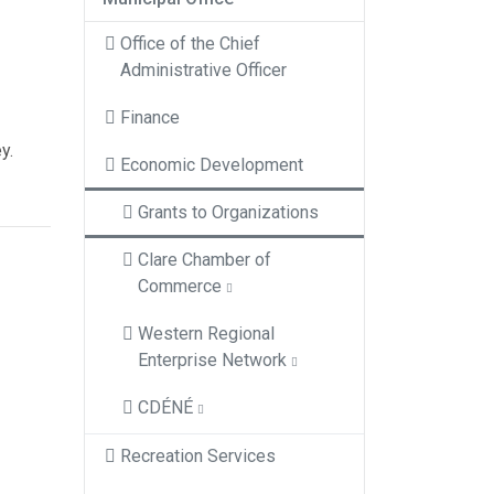
Office of the Chief
Administrative Officer
Finance
y.
Economic Development
Grants to Organizations
Clare Chamber of
Commerce
Western Regional
Enterprise Network
CDÉNÉ
Recreation Services