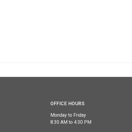
OFFICE HOURS
Monday to Friday
8:30 AM to 4:30 PM