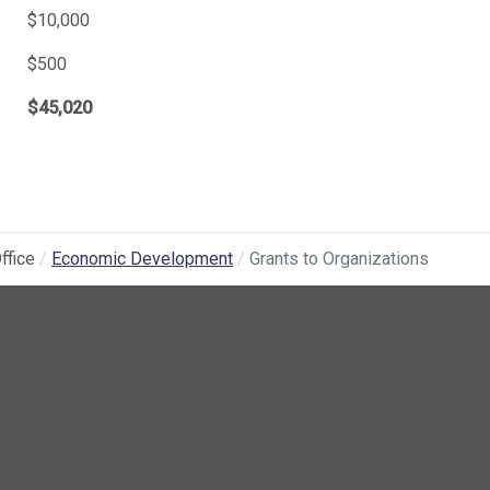
$10,000
$500
$45,020
ffice
Economic Development
Grants to Organizations