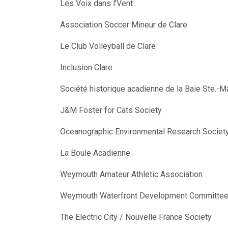
Les Voix dans l’Vent
Association Soccer Mineur de Clare
Le Club Volleyball de Clare
Inclusion Clare
Société historique acadienne de la Baie Ste.-M
J&M Foster for Cats Society
Oceanographic Environmental Research Societ
La Boule Acadienne
Weymouth Amateur Athletic Association
Weymouth Waterfront Development Committe
The Electric City / Nouvelle France Society