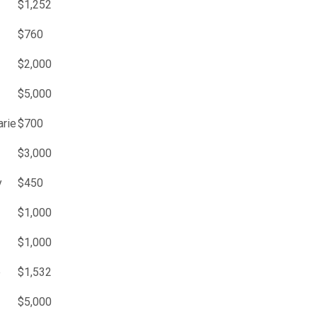
$1,252
$760
$2,000
$5,000
arie
$700
$3,000
y
$450
$1,000
$1,000
e
$1,532
$5,000