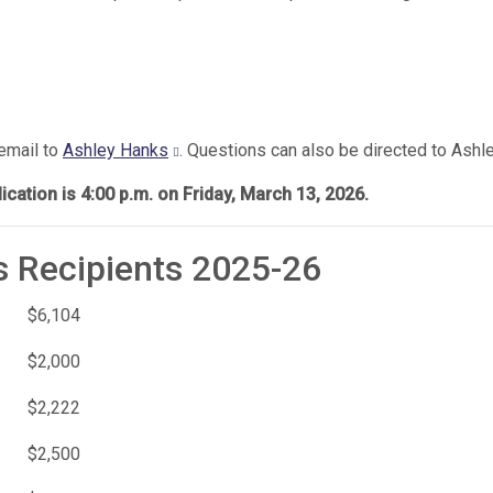
 email to
Ashley Hanks
. Questions can also be directed to Ashle
cation is 4:00 p.m. on Friday, March 13, 2026.
s Recipients 2025-26
$6,104
$2,000
$2,222
$2,500