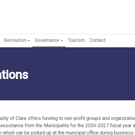
Recreation
Governance
Tourism
Contact
ations
lity of Clare offers funding to non-profit groups and organizatio
l assistance from the Municipality for the 2026-2027 fiscal year 
m which can be picked up at the municipal office during business