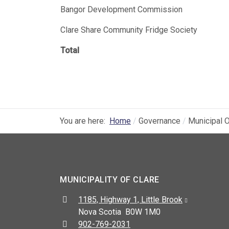
Bangor Development Commission
Clare Share Community Fridge Society
Total
You are here:
Home
Governance
Municipal O
MUNICIPALITY OF CLARE
Address:
1185, Highway 1, Little Brook
Nova Scotia B0W 1M0
Telephone:
902-769-2031