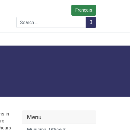
Français
Search
Search
ns in
Menu
are
 hours
Municipal Office