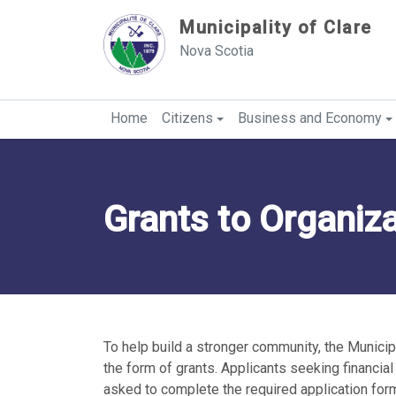
Sauter au contenu
Municipality of Clare
Nova Scotia
Home
Citizens
Business and Economy
Grants to Organiz
To help build a stronger community, the Municipa
the form of grants. Applicants seeking financia
asked to complete the required application for