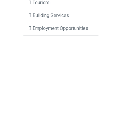
Tourism
Building Services
Employment Opportunities