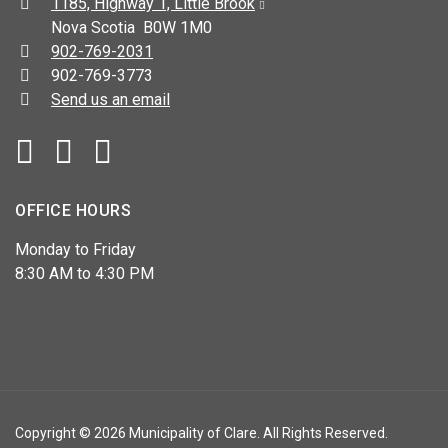
Address:
1185, Highway 1, Little Brook
Nova Scotia B0W 1M0
Telephone:
902-769-2031
Fax:
902-769-3773
Send us an email
Facebook
YouTube
OFFICE HOURS
Monday to Friday
8:30 AM to 4:30 PM
Copyright © 2026 Municipality of Clare. All Rights Reserved.