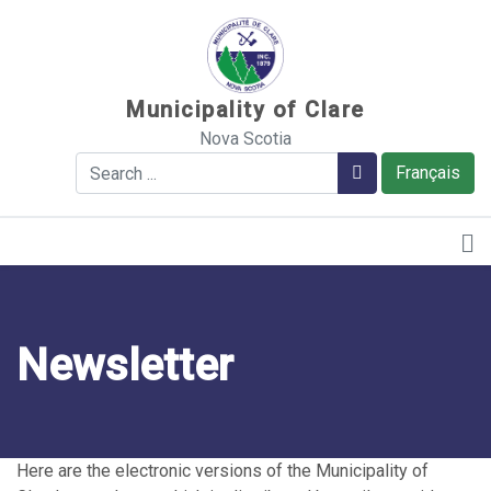
Sauter au contenu
Municipality of Clare
Nova Scotia
Search
Search
Français
Newsletter
Here are the electronic versions of the Municipality of