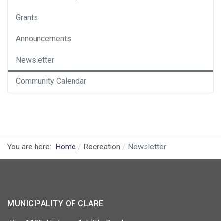
Grants
Announcements
Newsletter
Community Calendar
You are here:
Home
Recreation
Newsletter
MUNICIPALITY OF CLARE