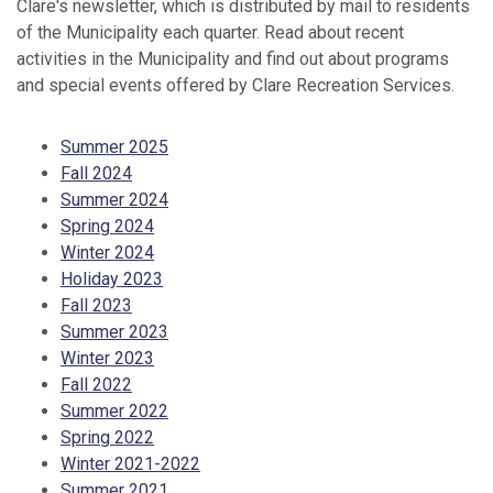
Clare's newsletter, which is distributed by mail to residents
of the Municipality each quarter. Read about recent
activities in the Municipality and find out about programs
and special events offered by Clare Recreation Services.
Summer 2025
Fall 2024
Summer 2024
Spring 2024
Winter 2024
Holiday 2023
Fall 2023
Summer 2023
Winter 2023
Fall 2022
Summer 2022
Spring 2022
Winter 2021-2022
Summer 2021