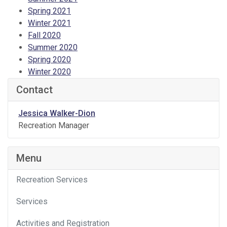
Spring 2021
Winter 2021
Fall 2020
Summer 2020
Spring 2020
Winter 2020
Contact
Jessica Walker-Dion
Recreation Manager
Menu
Recreation Services
Services
Activities and Registration