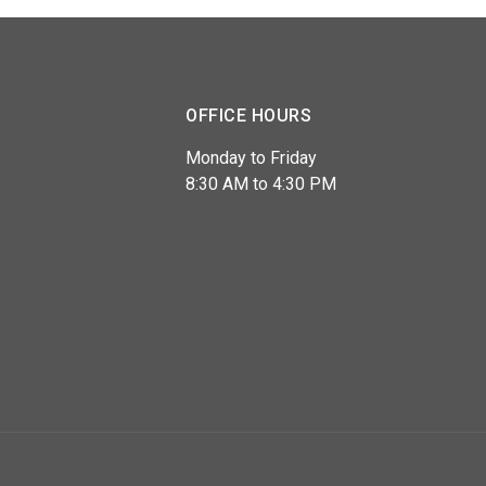
OFFICE HOURS
Monday to Friday
8:30 AM to 4:30 PM