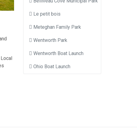
Belliveau Cove Municipal Park
Le petit bois
Meteghan Family Park
 and
Wentworth Park
Wentworth Boat Launch
 Local
es
Ohio Boat Launch