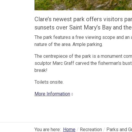
Clare’s newest park offers visitors p
sunsets over Saint Mary’s Bay and the
The park features a free viewing scope and an a
nature of the area. Ample parking.
The centrepiece of the park is a monument comm
sculptor Marc Graff carved the fisherman’s bust
break!
Toilets onsite.
More Information
You are here:
Home
Recreation
Parks and G