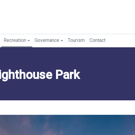
Recreation
Governance
Tourism
Contact
ighthouse Park