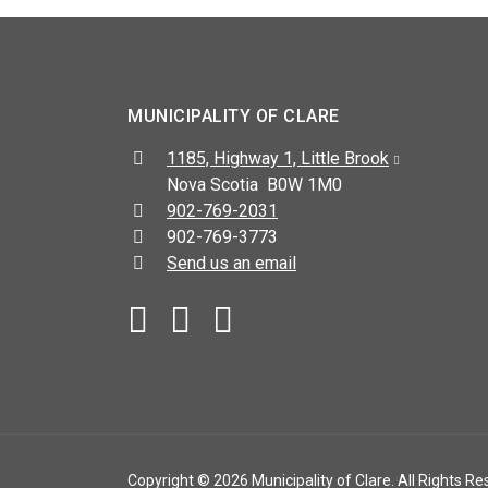
MUNICIPALITY OF CLARE
Address:
1185, Highway 1, Little Brook
Nova Scotia B0W 1M0
Telephone:
902-769-2031
Fax:
902-769-3773
Send us an email
Facebook
YouTube
Copyright © 2026 Municipality of Clare. All Rights Re