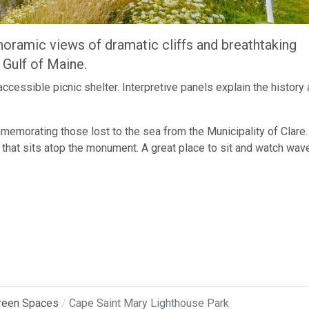
anoramic views of dramatic cliffs and breathtaking
 Gulf of Maine.
ccessible picnic shelter. Interpretive panels explain the history
emorating those lost to the sea from the Municipality of Clare.
 that sits atop the monument. A great place to sit and watch wav
reen Spaces
Cape Saint Mary Lighthouse Park