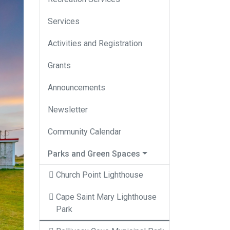
Services
Activities and Registration
Grants
Announcements
Newsletter
Community Calendar
Parks and Green Spaces
Church Point Lighthouse
Cape Saint Mary Lighthouse
Park