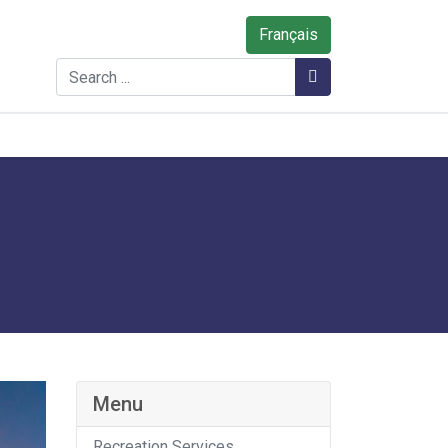
Français
Search
Search
Menu
Recreation Services