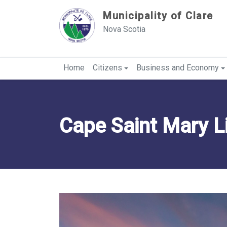
Sauter au contenu
Municipality of Clare
Nova Scotia
Home
Citizens
Business and Economy
Cape Saint Mary L