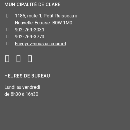
MUNICIPALITÉ DE CLARE
1185, route 1, Petit-Ruisseau
Nouvelle-Écosse B0W 1M0
902-769-2031
902-769-3773
Envoyez-nous un courriel
HEURES DE BUREAU
Lundi au vendredi
de 8h30 à 16h30