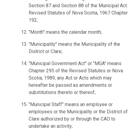
Section 87 and Section 88 of the Municipal Act.
Revised Statutes of Nova Scotia, 1967 Chapter
192;
"Month" means the calendar month;
"Municipality" means the Municipality of the
District or Clare;
"Municipal Government Act" or "MGA" means
Chapter 295 of the Revised Statutes or Nova
Scotia, 1989, any Act or Acts which may
hereafter be passed as amendments or
substitutions thereto or thereof;
"Municipal Staff" means an employee or
employees or the Municipality or the District of
Clare authorized by or through the CAO to
undertake an activity;