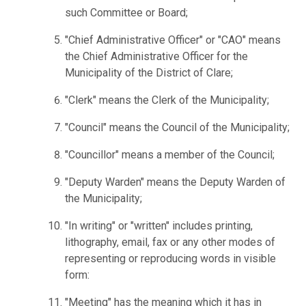
such Committee or Board;
"Chief Administrative Officer" or "CAO" means
the Chief Administrative Officer for the
Municipality of the District of Clare;
"Clerk" means the Clerk of the Municipality;
"Council" means the Council of the Municipality;
"Councillor" means a member of the Council;
"Deputy Warden" means the Deputy Warden of
the Municipality;
"In writing" or "written" includes printing,
lithography, email, fax or any other modes of
representing or reproducing words in visible
form:
"Meeting" has the meaning which it has in