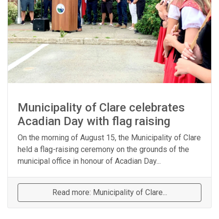
Municipality of Clare celebrates
Acadian Day with flag raising
On the morning of August 15, the Municipality of Clare
held a flag-raising ceremony on the grounds of the
municipal office in honour of Acadian Day...
Read more: Municipality of Clare...