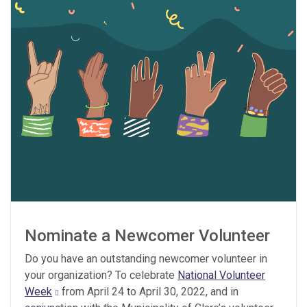
Nominate a Newcomer Volunteer
Do you have an outstanding newcomer volunteer in
your organization? To celebrate
National Volunteer
Week
from April 24 to April 30, 2022, and in