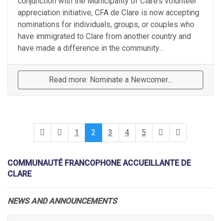
conjunction with the Municipality of Clare’s volunteer
appreciation initiative, CFA de Clare is now accepting
nominations for individuals, groups, or couples who
have immigrated to Clare from another country and
have made a difference in the community...
Read more: Nominate a Newcomer...
1
2
3
4
5
COMMUNAUTÉ FRANCOPHONE ACCUEILLANTE DE
CLARE
NEWS AND ANNOUNCEMENTS