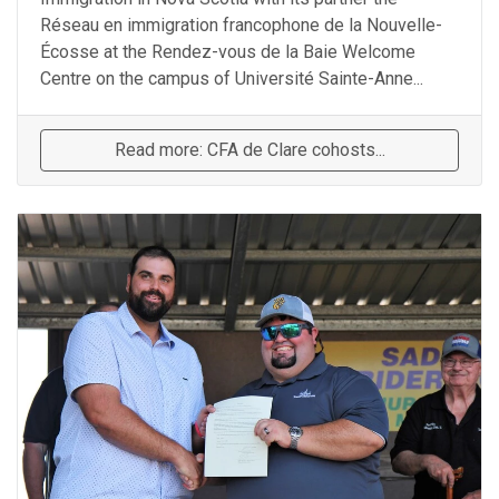
Réseau en immigration francophone de la Nouvelle-
Écosse at the Rendez-vous de la Baie Welcome
Centre on the campus of Université Sainte-Anne...
Read more: CFA de Clare cohosts...