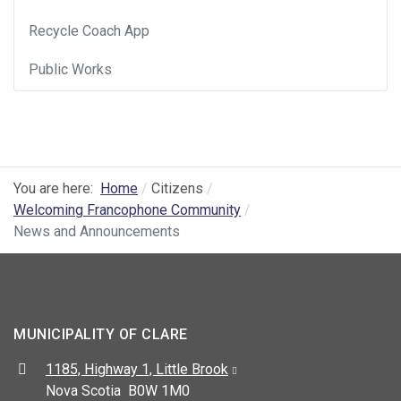
Recycle Coach App
Public Works
You are here:
Home
Citizens
Welcoming Francophone Community
News and Announcements
MUNICIPALITY OF CLARE
Address:
1185, Highway 1, Little Brook
Nova Scotia B0W 1M0