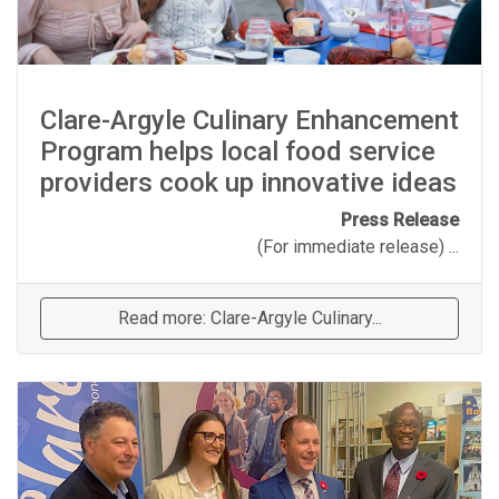
Clare-Argyle Culinary Enhancement
Program helps local food service
providers cook up innovative ideas
Press Release
(For immediate release) ...
Read more: Clare-Argyle Culinary...