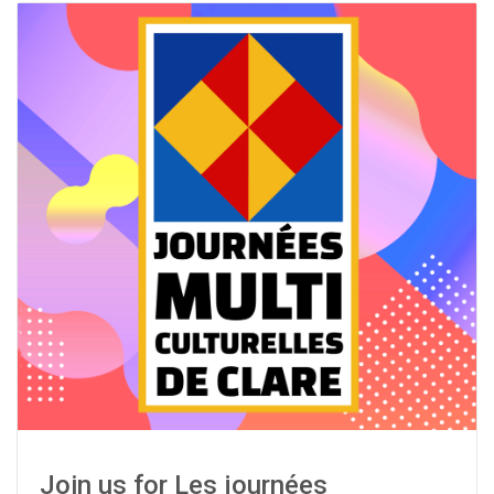
Join us for Les journées