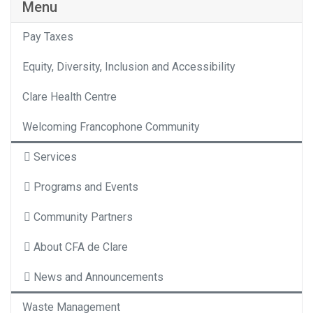
Menu
Pay Taxes
Equity, Diversity, Inclusion and Accessibility
Clare Health Centre
Welcoming Francophone Community
Services
Programs and Events
Community Partners
About CFA de Clare
News and Announcements
Waste Management