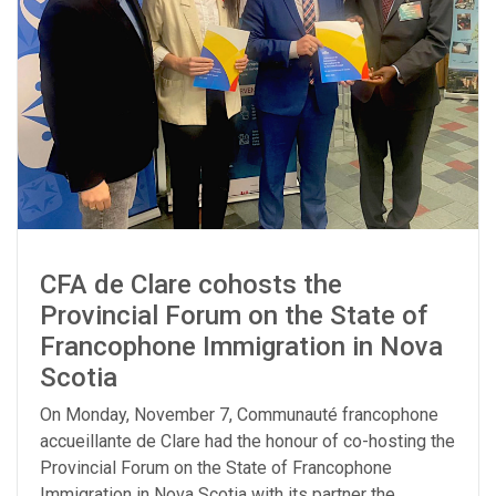
CFA de Clare cohosts the
Provincial Forum on the State of
Francophone Immigration in Nova
Scotia
On Monday, November 7, Communauté francophone
accueillante de Clare had the honour of co-hosting the
Provincial Forum on the State of Francophone
Immigration in Nova Scotia with its partner the