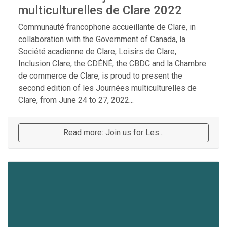
multiculturelles de Clare 2022
Communauté francophone accueillante de Clare, in
collaboration with the Government of Canada, la
Société acadienne de Clare, Loisirs de Clare,
Inclusion Clare, the CDÉNÉ, the CBDC and la Chambre
de commerce de Clare, is proud to present the
second edition of les Journées multiculturelles de
Clare, from June 24 to 27, 2022...
Read more: Join us for Les...