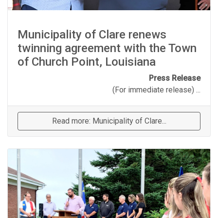
Municipality of Clare renews
twinning agreement with the Town
of Church Point, Louisiana
Press Release
(For immediate release) ...
Read more: Municipality of Clare...