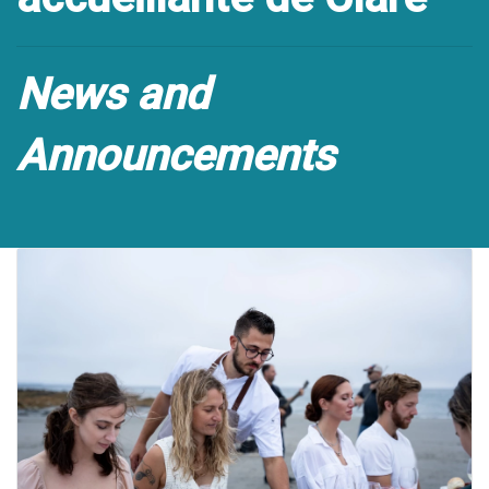
News and
Announcements