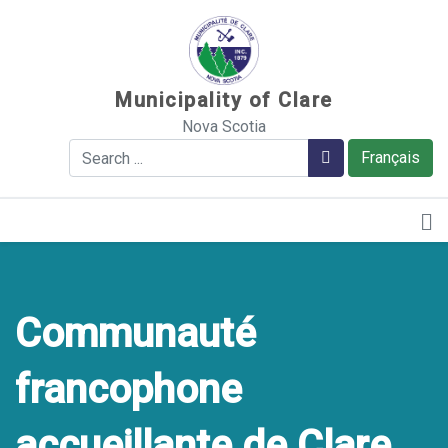
Sauter au contenu
Municipality of Clare
Nova Scotia
Search
Search
Français
Communauté
francophone
accueillante de Clare