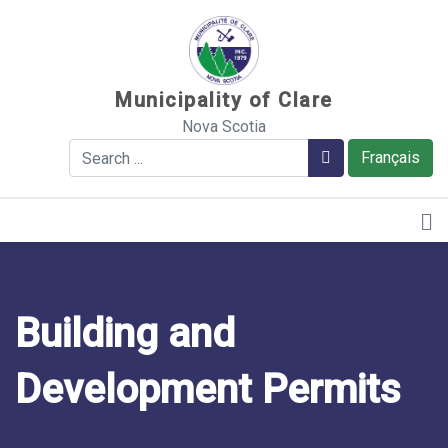
Sauter au contenu
Municipality of Clare
Nova Scotia
Search
Search
Français
Building and
Development Permits