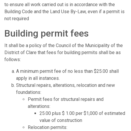
to ensure all work carried out is in accordance with the
Building Code and the Land Use By-Law, even if a permit is
not required
Building permit fees
It shall be a policy of the Council of the Municipality of the
District of Clare that fees for building permits shall be as
follows:
A minimum permit fee of no less than $25.00 shall
apply in all instances.
Structural repairs, alterations, relocation and new
foundations:
Permit fees for structural repairs and
alterations:
25.00 plus $ 1.00 per $1,000 of estimated
value of construction
Relocation permits: