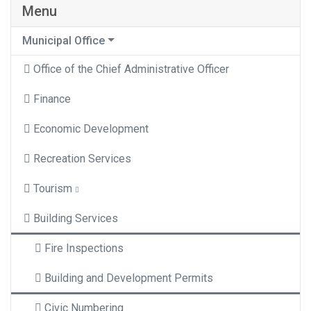
Menu
Municipal Office
Office of the Chief Administrative Officer
Finance
Economic Development
Recreation Services
Tourism
Building Services
Fire Inspections
Building and Development Permits
Civic Numbering