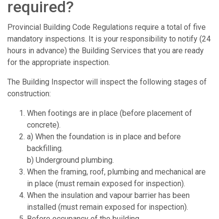
required?
Provincial Building Code Regulations require a total of five
mandatory inspections. It is your responsibility to notify (24
hours in advance) the Building Services that you are ready
for the appropriate inspection.
The Building Inspector will inspect the following stages of
construction:
When footings are in place (before placement of
concrete).
a) When the foundation is in place and before
backfilling.
b) Underground plumbing.
When the framing, roof, plumbing and mechanical are
in place (must remain exposed for inspection).
When the insulation and vapour barrier has been
installed (must remain exposed for inspection).
Before occupancy of the building.