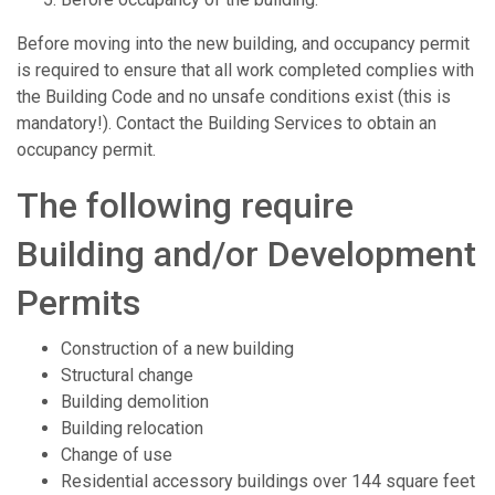
Before moving into the new building, and occupancy permit
is required to ensure that all work completed complies with
the Building Code and no unsafe conditions exist (this is
mandatory!). Contact the Building Services to obtain an
occupancy permit.
The following require
Building and/or Development
Permits
Construction of a new building
Structural change
Building demolition
Building relocation
Change of use
Residential accessory buildings over 144 square feet