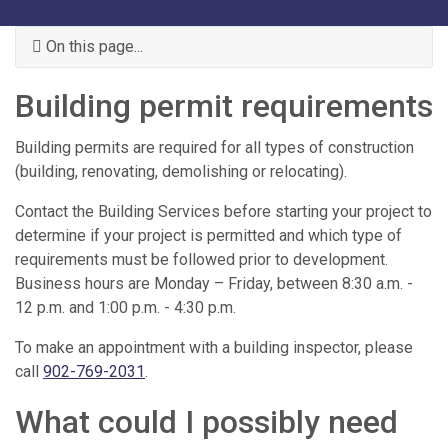
On this page...
Building permit requirements
Building permits are required for all types of construction
(building, renovating, demolishing or relocating).
Contact the Building Services before starting your project to
determine if your project is permitted and which type of
requirements must be followed prior to development.
Business hours are Monday – Friday, between 8:30 a.m. -
12 p.m. and 1:00 p.m. - 4:30 p.m.
To make an appointment with a building inspector, please
call
902-769-2031
.
What could I possibly need