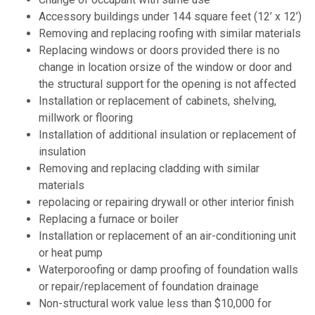
Accessory buildings under 144 square feet (12’ x 12’)
Removing and replacing roofing with similar materials
Replacing windows or doors provided there is no
change in location orsize of the window or door and
the structural support for the opening is not affected
Installation or replacement of cabinets, shelving,
millwork or flooring
Installation of additional insulation or replacement of
insulation
Removing and replacing cladding with similar
materials
repolacing or repairing drywall or other interior finish
Replacing a furnace or boiler
Installation or replacement of an air-conditioning unit
or heat pump
Waterporoofing or damp proofing of foundation walls
or repair/replacement of foundation drainage
Non-structural work value less than $10,000 for