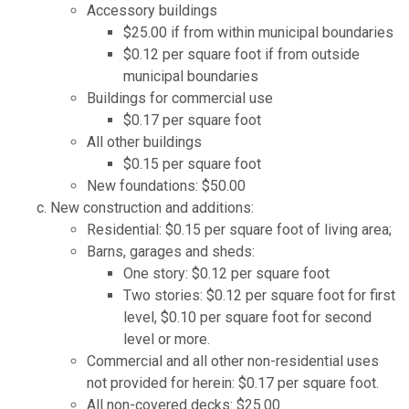
Accessory buildings
$25.00 if from within municipal boundaries
$0.12 per square foot if from outside
municipal boundaries
Buildings for commercial use
$0.17 per square foot
All other buildings
$0.15 per square foot
New foundations: $50.00
New construction and additions:
Residential: $0.15 per square foot of living area;
Barns, garages and sheds:
One story: $0.12 per square foot
Two stories: $0.12 per square foot for first
level, $0.10 per square foot for second
level or more.
Commercial and all other non-residential uses
not provided for herein: $0.17 per square foot.
All non-covered decks: $25.00