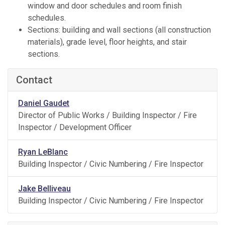
window and door schedules and room finish
schedules.
Sections: building and wall sections (all construction
materials), grade level, floor heights, and stair
sections.
Contact
Daniel Gaudet
Director of Public Works / Building Inspector / Fire
Inspector / Development Officer
Ryan LeBlanc
Building Inspector / Civic Numbering / Fire Inspector
Jake Belliveau
Building Inspector / Civic Numbering / Fire Inspector