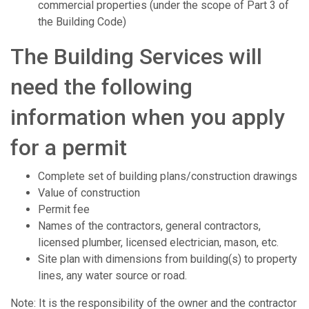
commercial properties (under the scope of Part 3 of
the Building Code)
The Building Services will
need the following
information when you apply
for a permit
Complete set of building plans/construction drawings
Value of construction
Permit fee
Names of the contractors, general contractors,
licensed plumber, licensed electrician, mason, etc.
Site plan with dimensions from building(s) to property
lines, any water source or road.
Note: It is the responsibility of the owner and the contractor