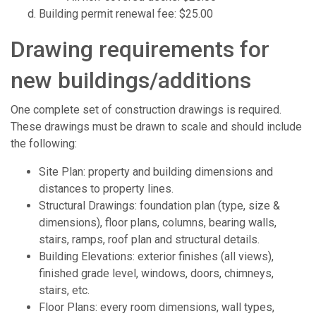
Building permit renewal fee: $25.00
Drawing requirements for
new buildings/additions
One complete set of construction drawings is required.
These drawings must be drawn to scale and should include
the following:
Site Plan: property and building dimensions and
distances to property lines.
Structural Drawings: foundation plan (type, size &
dimensions), floor plans, columns, bearing walls,
stairs, ramps, roof plan and structural details.
Building Elevations: exterior finishes (all views),
finished grade level, windows, doors, chimneys,
stairs, etc.
Floor Plans: every room dimensions, wall types,