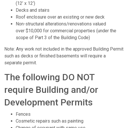
(12’ x 12’)
Decks and stairs
Roof enclosure over an existing or new deck
Non-structural alterations/renovations valued
over $10,000 for commercial properties (under the
scope of Part 3 of the Building Code)
Note: Any work not included in the approved Building Permit
such as decks or finished basements will require a
separate permit.
The following DO NOT
require Building and/or
Development Permits
Fences
Cosmetic repairs such as painting
Change of occupant with same use