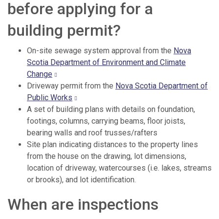
before applying for a
building permit?
On-site sewage system approval from the
Nova
Scotia Department of Environment and Climate
Change
Driveway permit from the
Nova Scotia Department of
Public Works
A set of building plans with details on foundation,
footings, columns, carrying beams, floor joists,
bearing walls and roof trusses/rafters
Site plan indicating distances to the property lines
from the house on the drawing, lot dimensions,
location of driveway, watercourses (i.e. lakes, streams
or brooks), and lot identification.
When are inspections