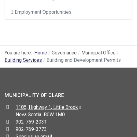
Employment Opportunities
You are here:
Home
Governance
Municipal Office
Building Services
Building and Development Permits
MUNICIPALITY OF CLARE
Address:
1185, Highway 1, Little Brook
Nova Scotia B0W 1M0
Telephone:
902-769-2031
Fax:
902-769-3773
Send us an email