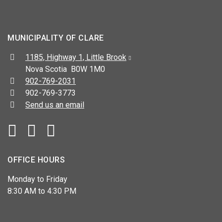
MUNICIPALITY OF CLARE
Address:
1185, Highway 1, Little Brook
Nova Scotia B0W 1M0
Telephone:
902-769-2031
Fax:
902-769-3773
Send us an email
Facebook
YouTube
OFFICE HOURS
Monday to Friday
8:30 AM to 4:30 PM