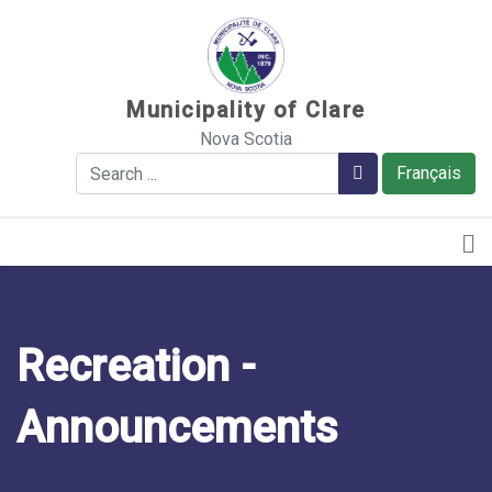
Sauter au contenu
Municipality of Clare
Nova Scotia
Search
Search
Français
Recreation -
Announcements