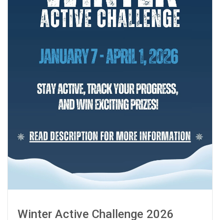
Winter Active Challenge 2026