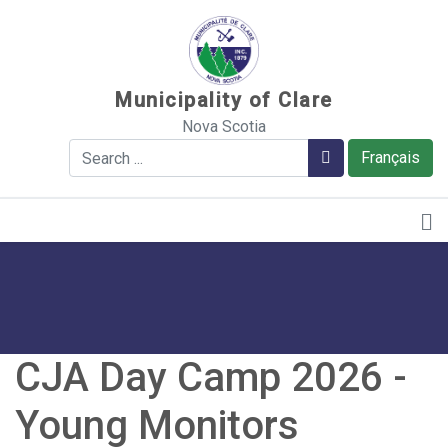
Sauter au contenu
Municipality of Clare
Nova Scotia
Search
Search
Français
CJA Day Camp 2026 -
Young Monitors