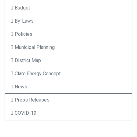
Budget
By-Laws
Policies
Municipal Planning
District Map
Clare Energy Concept
News
Press Releases
COVID-19