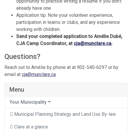
opportunity to practice writing a resume if you don't
already have one.
Application tip: Note your volunteer experience,
participation in teams or clubs, and any experience
working with children.
Send your completed application to Amélie Dubé,
CJA Camp Coordinator, at
cja@munclare.ca
.
Questions?
Reach out to Amélie by phone at at 902-540-6297 or by
email at
cja@munclare.ca
.
Menu
Your Municipality
Municipal Planning Strategy and Land Use By-law
Clare at a glance