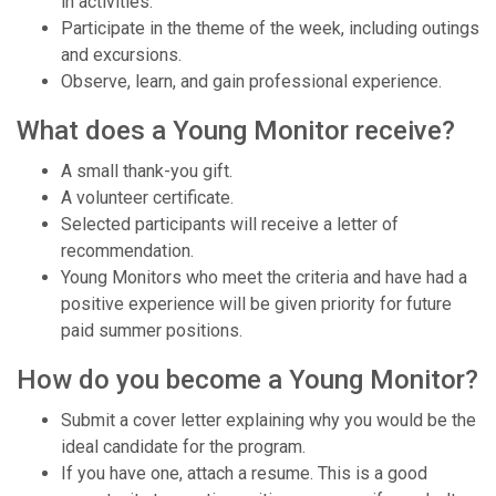
in activities.
Participate in the theme of the week, including outings
and excursions.
Observe, learn, and gain professional experience.
What does a Young Monitor receive?
A small thank-you gift.
A volunteer certificate.
Selected participants will receive a letter of
recommendation.
Young Monitors who meet the criteria and have had a
positive experience will be given priority for future
paid summer positions.
How do you become a Young Monitor?
Submit a cover letter explaining why you would be the
ideal candidate for the program.
If you have one, attach a resume. This is a good