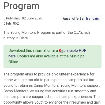
Program
Published: 02 June 2026
Aussi offert en
français
Hits: 852
The Young Monitors Program is part of the CJA's rich
history in Clare.
Download this information in a
printable PDF
here
.
Copies are also available at the Municipal
Office.
The program aims to provide a volunteer experience for
those who are too old to participate as campers but too
young to return as Camp Monitors. Young Monitors support
Camp Monitors, ensuring that activities run smoothly and
that campers are supported in their camp experiences. This
opportunity allows youth to enhance their resumes and gain