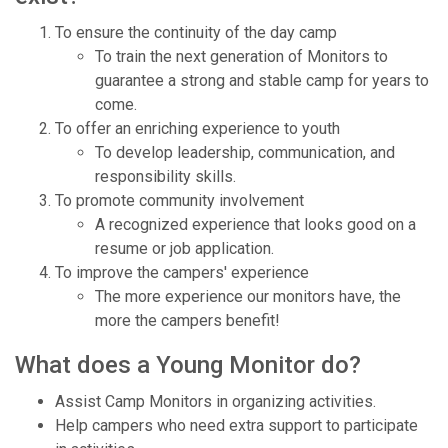
To ensure the continuity of the day camp
To train the next generation of Monitors to
guarantee a strong and stable camp for years to
come.
To offer an enriching experience to youth
To develop leadership, communication, and
responsibility skills.
To promote community involvement
A recognized experience that looks good on a
resume or job application.
To improve the campers' experience
The more experience our monitors have, the
more the campers benefit!
What does a Young Monitor do?
Assist Camp Monitors in organizing activities.
Help campers who need extra support to participate