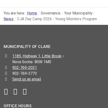
You are here:
Home
Governance
Your Municipality
News
CJA Day Camp 2026 - Young Monitors Program
MUNICIPALITY OF CLARE
Address:
1185, Highway 1, Little Brook
Nova Scotia B0W 1M0
Telephone:
902-769-2031
Fax:
902-769-3773
Send us an email
Facebook
YouTube
OFFICE HOURS