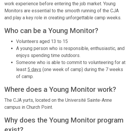
work experience before entering the job market. Young
Monitors are essential to the smooth running of the CJA
and play a key role in creating unforgettable camp weeks.
Who can be a Young Monitor?
Volunteers aged 13 to 15
A young person who is responsible, enthusiastic, and
enjoys spending time outdoors.
Someone who is able to commit to volunteering for at
least
5 days
(one week of camp) during the 7 weeks
of camp.
Where does a Young Monitor work?
The CJA yurts, located on the Université Sainte-Anne
campus in Church Point.
Why does the Young Monitor program
exist?