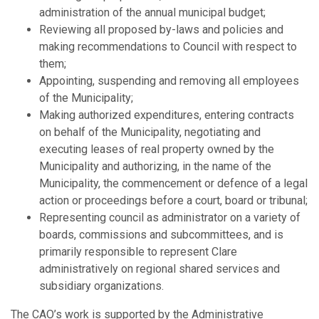
administration of the annual municipal budget;
Reviewing all proposed by-laws and policies and
making recommendations to Council with respect to
them;
Appointing, suspending and removing all employees
of the Municipality;
Making authorized expenditures, entering contracts
on behalf of the Municipality, negotiating and
executing leases of real property owned by the
Municipality and authorizing, in the name of the
Municipality, the commencement or defence of a legal
action or proceedings before a court, board or tribunal;
Representing council as administrator on a variety of
boards, commissions and subcommittees, and is
primarily responsible to represent Clare
administratively on regional shared services and
subsidiary organizations.
The CAO’s work is supported by the Administrative