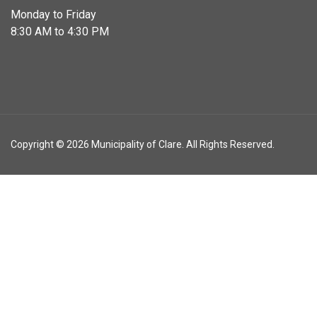
Monday to Friday
8:30 AM to 4:30 PM
Copyright © 2026 Municipality of Clare. All Rights Reserved.