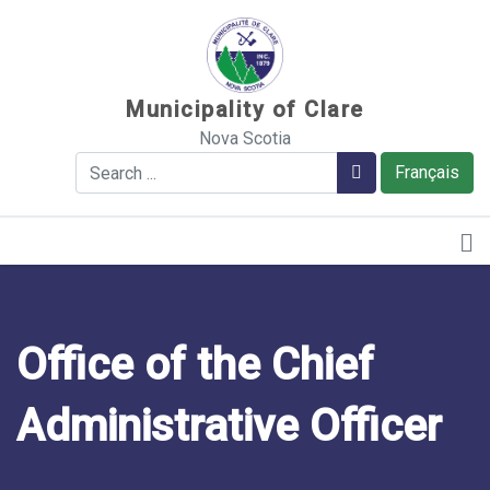
Sauter au contenu
Municipality of Clare
Nova Scotia
Search
Search
Français
Office of the Chief
Administrative Officer