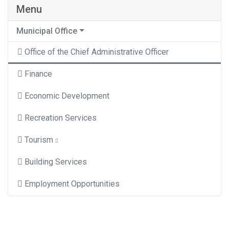
Menu
Municipal Office
Office of the Chief Administrative Officer
Finance
Economic Development
Recreation Services
Tourism
Building Services
Employment Opportunities