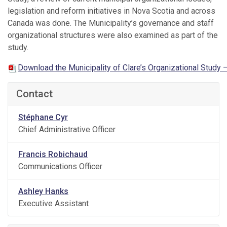
legislation and reform initiatives in Nova Scotia and across
Canada was done. The Municipality’s governance and staff
organizational structures were also examined as part of the
study.
Download the Municipality of Clare’s Organizational Study –
Contact
Stéphane Cyr
Chief Administrative Officer
Francis Robichaud
Communications Officer
Ashley Hanks
Executive Assistant