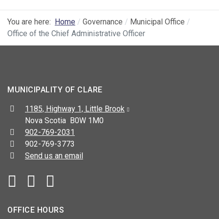
You are here:
Home
Governance
Municipal Office
Office of the Chief Administrative Officer
MUNICIPALITY OF CLARE
Address:
1185, Highway 1, Little Brook
Nova Scotia B0W 1M0
Telephone:
902-769-2031
Fax:
902-769-3773
Send us an email
Facebook
YouTube
OFFICE HOURS