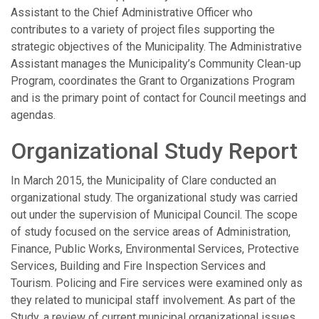
Assistant to the Chief Administrative Officer who
contributes to a variety of project files supporting the
strategic objectives of the Municipality. The Administrative
Assistant manages the Municipality’s Community Clean-up
Program, coordinates the Grant to Organizations Program
and is the primary point of contact for Council meetings and
agendas.
Organizational Study Report
In March 2015, the Municipality of Clare conducted an
organizational study. The organizational study was carried
out under the supervision of Municipal Council. The scope
of study focused on the service areas of Administration,
Finance, Public Works, Environmental Services, Protective
Services, Building and Fire Inspection Services and
Tourism. Policing and Fire services were examined only as
they related to municipal staff involvement. As part of the
Study, a review of current municipal organizational issues,