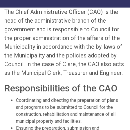
The Chief Administrative Officer (CAO) is the
head of the administrative branch of the
government and is responsible to Council for
the proper administration of the affairs of the
Municipality in accordance with the by-laws of
the Municipality and the policies adopted by
Council. In the case of Clare, the CAO also acts
as the Municipal Clerk, Treasurer and Engineer.
Responsibilities of the CAO
Coordinating and directing the preparation of plans
and programs to be submitted to Council for the
construction, rehabilitation and maintenance of all
municipal property and facilities;
Ensuring the preparation, submission and