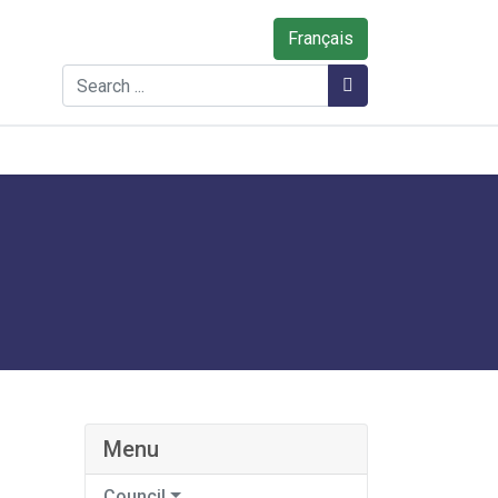
Français
Search
Search
Menu
Council