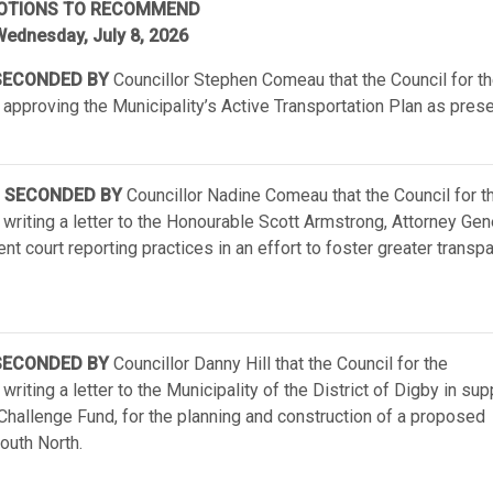
OTIONS TO RECOMMEND
ednesday, July 8, 2026
ECONDED BY
Councillor Stephen Comeau that the Council for t
 approving the Municipality’s Active Transportation Plan as pres
SECONDED BY
Councillor Nadine Comeau that the Council for t
 writing a letter to the Honourable Scott Armstrong, Attorney Gen
nt court reporting practices in an effort to foster greater transp
ECONDED BY
Councillor Danny Hill that the Council for the
riting a letter to the Municipality of the District of Digby in sup
Challenge Fund, for the planning and construction of a proposed
uth North.