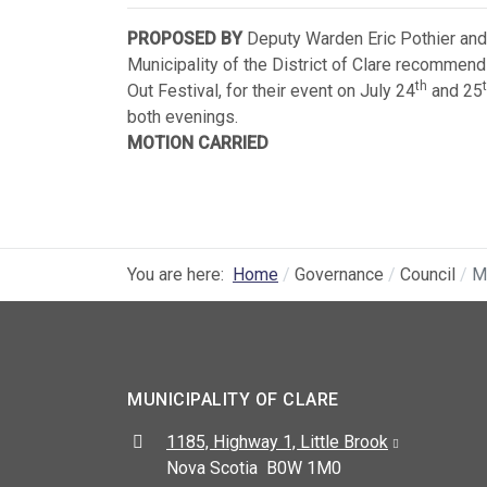
PROPOSED BY
Deputy Warden Eric Pothier and
Municipality of the District of Clare recommend
th
Out Festival, for their event on July 24
and 25
both evenings.
MOTION CARRIED
You are here:
Home
Governance
Council
M
MUNICIPALITY OF CLARE
Address:
1185, Highway 1, Little Brook
Nova Scotia B0W 1M0