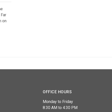
he
 Far
m on
OFFICE HOURS
Monday to Friday
8:30 AM to 4:30 PM