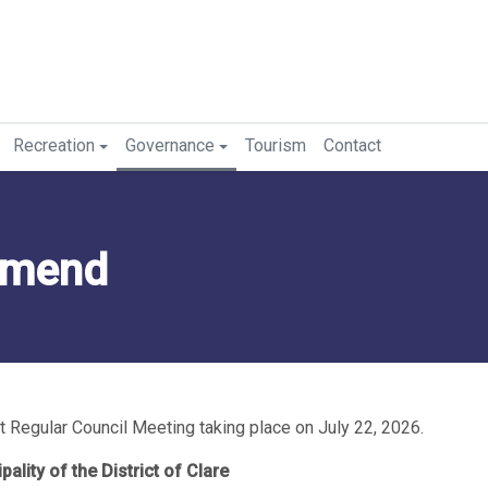
Recreation
Governance
Tourism
Contact
mmend
 Regular Council Meeting taking place on July 22, 2026.
pality of the District of Clare