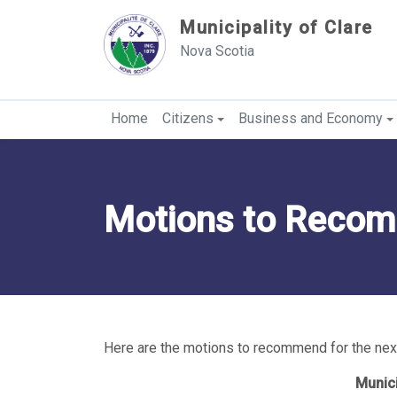
Sauter au contenu
Municipality of Clare
Nova Scotia
Home
Citizens
Business and Economy
Motions to Reco
Here are the motions to recommend for the next
Munici