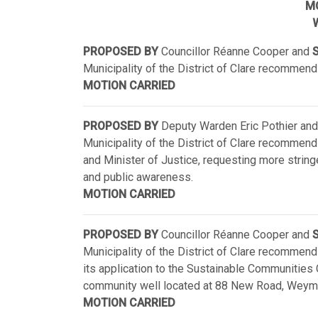
M
W
PROPOSED BY
Councillor Réanne Cooper and
S
Municipality of the District of Clare recommend
MOTION CARRIED
PROPOSED BY
Deputy Warden Eric Pothier and
Municipality of the District of Clare recommend
and Minister of Justice, requesting more stringe
and public awareness.
MOTION CARRIED
PROPOSED BY
Councillor Réanne Cooper and
S
Municipality of the District of Clare recommend w
its application to the Sustainable Communities 
community well located at 88 New Road, Weymo
MOTION CARRIED