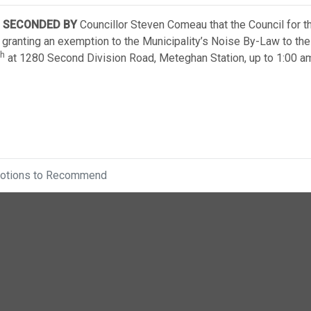
SECONDED BY
Councillor Steven Comeau that the Council for t
 granting an exemption to the Municipality’s Noise By-Law to the
th
at 1280 Second Division Road, Meteghan Station, up to 1:00 a
otions to Recommend