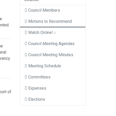
Council Members
he
Motions to Recommend
ented.
Watch Online!
Council Meeting Agendas
he
eral
Council Meeting Minutes
arency
Meeting Schedule
Committees
Expenses
port of
Elections