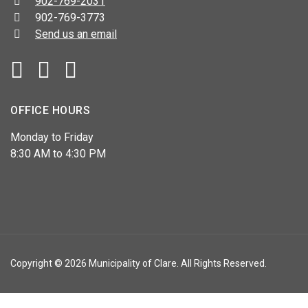
Telephone:
902-769-2031
Fax:
902-769-3773
Send us an email
Facebook
YouTube
OFFICE HOURS
Monday to Friday
8:30 AM to 4:30 PM
Copyright © 2026 Municipality of Clare. All Rights Reserved.