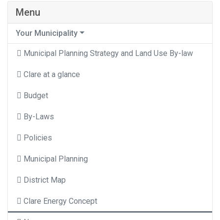
Menu
Your Municipality
Municipal Planning Strategy and Land Use By-law
Clare at a glance
Budget
By-Laws
Policies
Municipal Planning
District Map
Clare Energy Concept