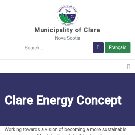
Sauter au contenu
Municipality of Clare
Nova Scotia
Search
Search
Français
Clare Energy Concept
Working towards a vision of becoming a more sustainable