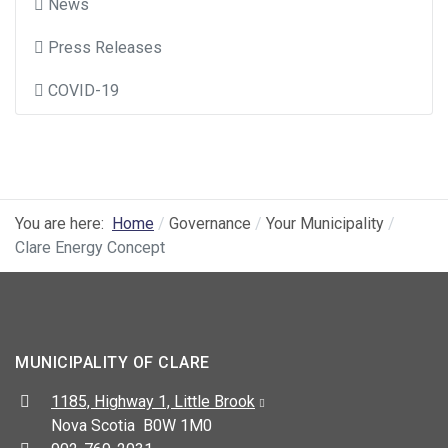
News
Press Releases
COVID-19
You are here:
Home
Governance
Your Municipality
Clare Energy Concept
MUNICIPALITY OF CLARE
Address:
1185, Highway 1, Little Brook
Nova Scotia B0W 1M0