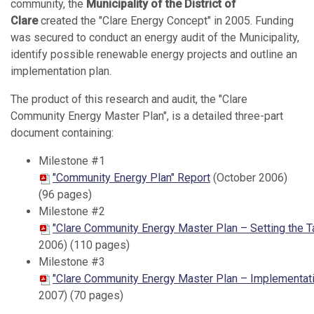
community, the
Municipality of the District of
Clare
created the "Clare Energy Concept" in 2005. Funding
was secured to conduct an energy audit of the Municipality,
identify possible renewable energy projects and outline an
implementation plan.
The product of this research and audit, the "Clare
Community Energy Master Plan", is a detailed three-part
document containing:
Milestone #1
"Community Energy Plan" Report
(October 2006)
(96 pages)
Milestone #2
"Clare Community Energy Master Plan – Setting the T
2006) (110 pages)
Milestone #3
"Clare Community Energy Master Plan – Implementatio
2007) (70 pages)