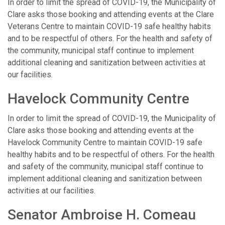
In order to limit the spread of COVID-19, the Municipality of
Clare asks those booking and attending events at the Clare
Veterans Centre to maintain COVID-19 safe healthy habits
and to be respectful of others. For the health and safety of
the community, municipal staff continue to implement
additional cleaning and sanitization between activities at
our facilities.
Havelock Community Centre
In order to limit the spread of COVID-19, the Municipality of
Clare asks those booking and attending events at the
Havelock Community Centre to maintain COVID-19 safe
healthy habits and to be respectful of others. For the health
and safety of the community, municipal staff continue to
implement additional cleaning and sanitization between
activities at our facilities.
Senator Ambroise H. Comeau