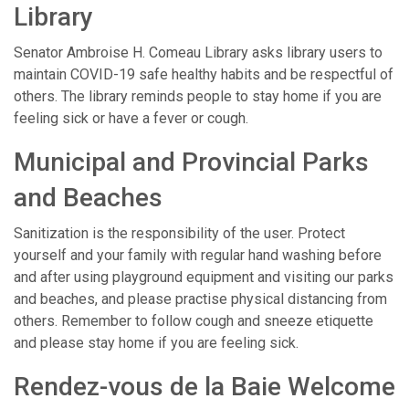
Library
Senator Ambroise H. Comeau Library asks library users to
maintain COVID-19 safe healthy habits and be respectful of
others. The library reminds people to stay home if you are
feeling sick or have a fever or cough.
Municipal and Provincial Parks
and Beaches
Sanitization is the responsibility of the user. Protect
yourself and your family with regular hand washing before
and after using playground equipment and visiting our parks
and beaches, and please practise physical distancing from
others. Remember to follow cough and sneeze etiquette
and please stay home if you are feeling sick.
Rendez-vous de la Baie Welcome