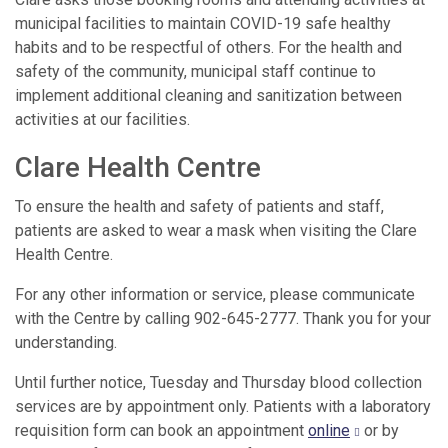
municipal facilities to maintain COVID-19 safe healthy
habits and to be respectful of others. For the health and
safety of the community, municipal staff continue to
implement additional cleaning and sanitization between
activities at our facilities.
Clare Health Centre
To ensure the health and safety of patients and staff,
patients are asked to wear a mask when visiting the Clare
Health Centre.
For any other information or service, please communicate
with the Centre by calling 902-645-2777. Thank you for your
understanding.
Until further notice, Tuesday and Thursday blood collection
services are by appointment only. Patients with a laboratory
requisition form can book an appointment
online
or by