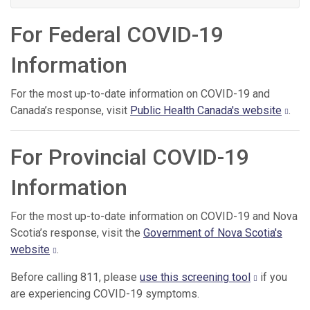
For Federal COVID-19
Information
For the most up-to-date information on COVID-19 and
Canada’s response, visit
Public Health Canada's website
.
For Provincial COVID-19
Information
For the most up-to-date information on COVID-19 and Nova
Scotia’s response, visit the
Government of Nova Scotia's
website
.
Before calling 811, please
use this screening tool
if you
are experiencing COVID-19 symptoms.