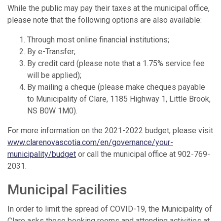
While the public may pay their taxes at the municipal office,
please note that the following options are also available:
Through most online financial institutions;
By e-Transfer;
By credit card (please note that a 1.75% service fee
will be applied);
By mailing a cheque (please make cheques payable
to Municipality of Clare, 1185 Highway 1, Little Brook,
NS B0W 1M0).
For more information on the 2021-2022 budget, please visit
www.clarenovascotia.com/en/governance/your-
municipality/budget
or call the municipal office at 902-769-
2031.
Municipal Facilities
In order to limit the spread of COVID-19, the Municipality of
Clare asks those booking rooms and attending activities at