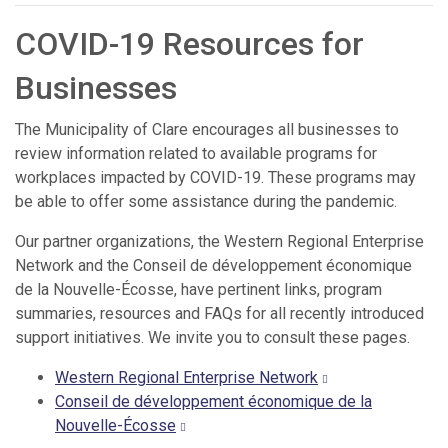
COVID-19 Resources for
Businesses
The Municipality of Clare encourages all businesses to
review information related to available programs for
workplaces impacted by COVID-19. These programs may
be able to offer some assistance during the pandemic.
Our partner organizations, the Western Regional Enterprise
Network and the Conseil de développement économique
de la Nouvelle-Écosse, have pertinent links, program
summaries, resources and FAQs for all recently introduced
support initiatives. We invite you to consult these pages.
Western Regional Enterprise Network
Conseil de développement économique de la
Nouvelle-Écosse