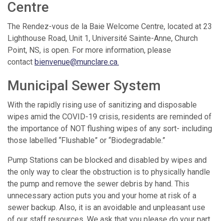
Centre
The Rendez-vous de la Baie Welcome Centre, located at 23
Lighthouse Road, Unit 1, Université Sainte-Anne, Church
Point, NS, is open. For more information, please
contact
bienvenue@munclare.ca
.
Municipal Sewer System
With the rapidly rising use of sanitizing and disposable
wipes amid the COVID-19 crisis, residents are reminded of
the importance of NOT flushing wipes of any sort- including
those labelled “Flushable” or “Biodegradable.”
Pump Stations can be blocked and disabled by wipes and
the only way to clear the obstruction is to physically handle
the pump and remove the sewer debris by hand. This
unnecessary action puts you and your home at risk of a
sewer backup. Also, it is an avoidable and unpleasant use
of our staff resources. We ask that you please do your part