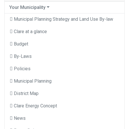
Your Municipality
Municipal Planning Strategy and Land Use By-law
Clare at a glance
Budget
By-Laws
Policies
Municipal Planning
District Map
Clare Energy Concept
News