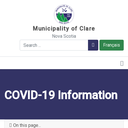
Sauter au contenu
Municipality of Clare
Nova Scotia
Search
Search
Français
COVID-19 Information
On this page...