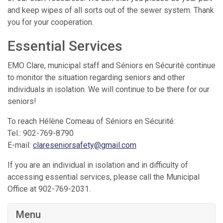
and keep wipes of all sorts out of the sewer system. Thank
you for your cooperation.
Essential Services
EMO Clare, municipal staff and Séniors en Sécurité continue
to monitor the situation regarding seniors and other
individuals in isolation. We will continue to be there for our
seniors!
To reach Hélène Comeau of Séniors en Sécurité:
Tel.: 902-769-8790
E-mail:
clareseniorsafety@gmail.com
If you are an individual in isolation and in difficulty of
accessing essential services, please call the Municipal
Office at 902-769-2031.
Menu