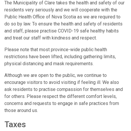
The Municipality of Clare takes the health and safety of our
residents very seriously and we will cooperate with the
Public Health Office of Nova Scotia as we are required to
do so by law. To ensure the health and safety of residents
and staff, please practise COVID-19 safe healthy habits
and treat our staff with kindness and respect.
Please note that most province-wide public health
restrictions have been lifted, including gathering limits,
physical distancing and mask requirements.
Although we are open to the public, we continue to
encourage visitors to avoid visiting if feeling ill. We also
ask residents to practise compassion for themselves and
for others. Please respect the different comfort levels,
concerns and requests to engage in safe practices from
those around us.
Taxes