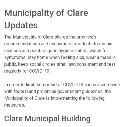
Municipality of Clare
Updates
The Municipality of Clare shares the province’s
recommendations and encourages residents to remain
cautious and practice good hygiene habits, watch for
symptoms, stay home when feeling sick, wear a mask in
public, keep social circles small and consistent and test
regularly for COVID-19.
In order to limit the spread of COVID-19 and in accordance
with federal and provincial government guidelines, the
Municipality of Clare is implementing the following
measures:
Clare Municipal Building