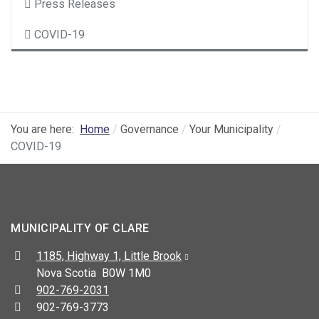
Press Releases
COVID-19
You are here:
Home
Governance
Your Municipality
COVID-19
MUNICIPALITY OF CLARE
Address:
1185, Highway 1, Little Brook
Nova Scotia B0W 1M0
Telephone:
902-769-2031
Fax:
902-769-3773