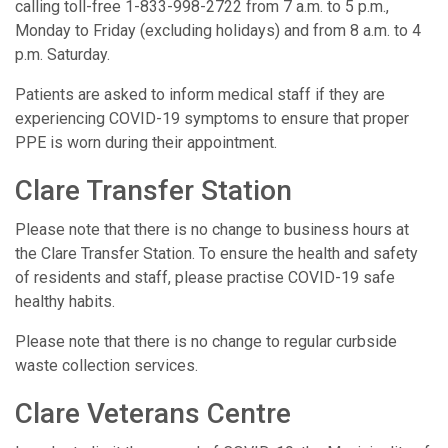
calling toll-free 1-833-998-2722 from 7 a.m. to 5 p.m.,
Monday to Friday (excluding holidays) and from 8 a.m. to 4
p.m. Saturday.
Patients are asked to inform medical staff if they are
experiencing COVID-19 symptoms to ensure that proper
PPE is worn during their appointment.
Clare Transfer Station
Please note that there is no change to business hours at
the Clare Transfer Station. To ensure the health and safety
of residents and staff, please practise COVID-19 safe
healthy habits.
Please note that there is no change to regular curbside
waste collection services.
Clare Veterans Centre