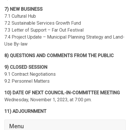
7) NEW BUSINESS
7.1 Cultural Hub
7.2 Sustainable Services Growth Fund
7.3 Letter of Support – Far Out Festival
7.4 Project Update – Municipal Planning Strategy and Land-
Use By-law
8) QUESTIONS AND COMMENTS FROM THE PUBLIC
9) CLOSED SESSION
9.1 Contract Negotiations
9.2 Personnel Matters
10) DATE OF NEXT COUNCIL-IN-COMMITTEE MEETING
Wednesday, November 1, 2023, at 7:00 pm.
11) ADJOURNMENT
Menu