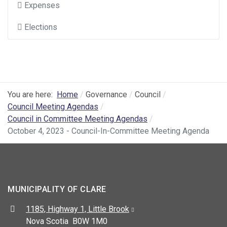
Expenses
Elections
You are here:
Home
Governance
Council
Council Meeting Agendas
Council in Committee Meeting Agendas
October 4, 2023 - Council-In-Committee Meeting Agenda
MUNICIPALITY OF CLARE
Address:
1185, Highway 1, Little Brook
Nova Scotia B0W 1M0