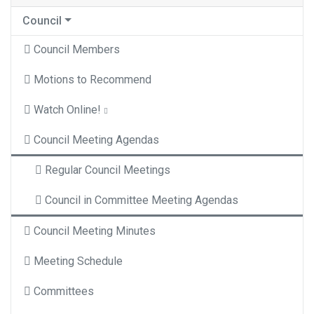
Council
Council Members
Motions to Recommend
Watch Online!
Council Meeting Agendas
Regular Council Meetings
Council in Committee Meeting Agendas
Council Meeting Minutes
Meeting Schedule
Committees