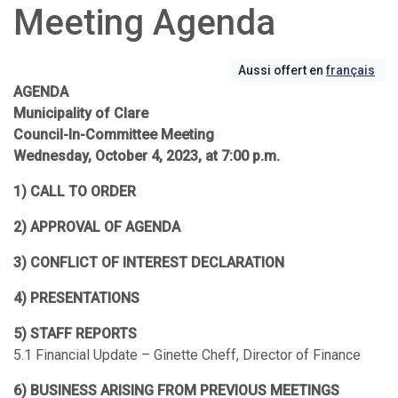
Meeting Agenda
Aussi offert en
français
AGENDA
Municipality of Clare
Council-In-Committee Meeting
Wednesday, October 4, 2023, at 7:00 p.m.
1) CALL TO ORDER
2) APPROVAL OF AGENDA
3) CONFLICT OF INTEREST DECLARATION
4) PRESENTATIONS
5) STAFF REPORTS
5.1 Financial Update – Ginette Cheff, Director of Finance
6) BUSINESS ARISING FROM PREVIOUS MEETINGS