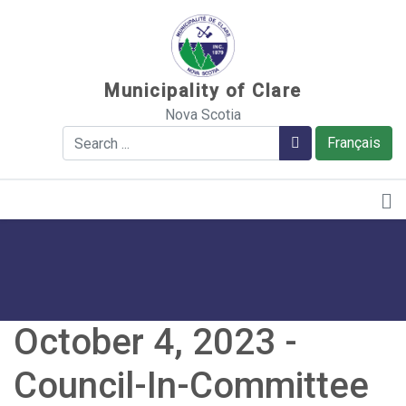
Sauter au contenu
Municipality of Clare
Nova Scotia
Search
Search
Français
October 4, 2023 -
Council-In-Committee