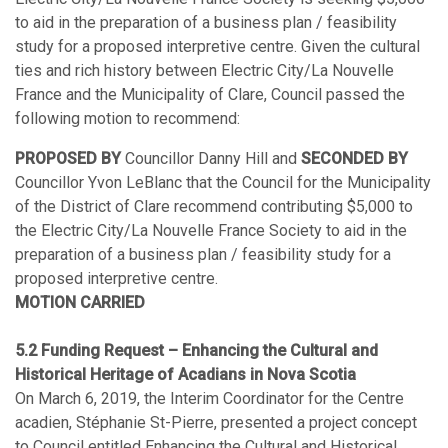
to aid in the preparation of a business plan / feasibility
study for a proposed interpretive centre. Given the cultural
ties and rich history between Electric City/La Nouvelle
France and the Municipality of Clare, Council passed the
following motion to recommend:
PROPOSED BY
Councillor Danny Hill and
SECONDED BY
Councillor Yvon LeBlanc that the Council for the Municipality
of the District of Clare recommend contributing $5,000 to
the Electric City/La Nouvelle France Society to aid in the
preparation of a business plan / feasibility study for a
proposed interpretive centre.
MOTION CARRIED
5.2 Funding Request – Enhancing the Cultural and
Historical Heritage of Acadians in Nova Scotia
On March 6, 2019, the Interim Coordinator for the Centre
acadien, Stéphanie St-Pierre, presented a project concept
to Council entitled Enhancing the Cultural and Historical