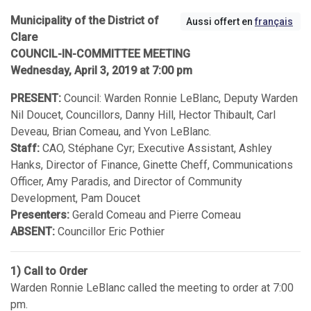
Municipality of the District of
Aussi offert en
français
Clare
COUNCIL-IN-COMMITTEE MEETING
Wednesday, April 3, 2019 at 7:00 pm
PRESENT:
Council: Warden Ronnie LeBlanc, Deputy Warden
Nil Doucet, Councillors, Danny Hill, Hector Thibault, Carl
Deveau, Brian Comeau, and Yvon LeBlanc.
Staff:
CAO, Stéphane Cyr; Executive Assistant, Ashley
Hanks, Director of Finance, Ginette Cheff, Communications
Officer, Amy Paradis, and Director of Community
Development, Pam Doucet
Presenters:
Gerald Comeau and Pierre Comeau
ABSENT:
Councillor Eric Pothier
1) Call to Order
Warden Ronnie LeBlanc called the meeting to order at 7:00
pm.