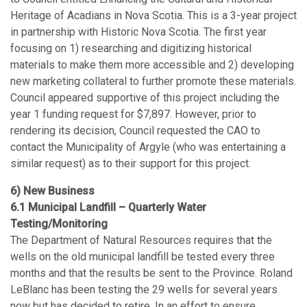
Heritage of Acadians in Nova Scotia. This is a 3-year project
in partnership with Historic Nova Scotia. The first year
focusing on 1) researching and digitizing historical
materials to make them more accessible and 2) developing
new marketing collateral to further promote these materials.
Council appeared supportive of this project including the
year 1 funding request for $7,897. However, prior to
rendering its decision, Council requested the CAO to
contact the Municipality of Argyle (who was entertaining a
similar request) as to their support for this project.
6) New Business
6.1 Municipal Landfill – Quarterly Water
Testing/Monitoring
The Department of Natural Resources requires that the
wells on the old municipal landfill be tested every three
months and that the results be sent to the Province. Roland
LeBlanc has been testing the 29 wells for several years
now but has decided to retire. In an effort to ensure