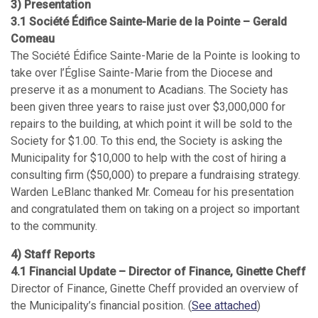
3) Presentation
3.1 Société Édifice Sainte-Marie de la Pointe – Gerald
Comeau
The Société Édifice Sainte-Marie de la Pointe is looking to
take over l’Église Sainte-Marie from the Diocese and
preserve it as a monument to Acadians. The Society has
been given three years to raise just over $3,000,000 for
repairs to the building, at which point it will be sold to the
Society for $1.00. To this end, the Society is asking the
Municipality for $10,000 to help with the cost of hiring a
consulting firm ($50,000) to prepare a fundraising strategy.
Warden LeBlanc thanked Mr. Comeau for his presentation
and congratulated them on taking on a project so important
to the community.
4) Staff Reports
4.1 Financial Update – Director of Finance, Ginette Cheff
Director of Finance, Ginette Cheff provided an overview of
the Municipality’s financial position. (
See attached
)