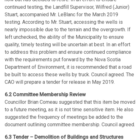
continued testing, the Landfill Supervisor, Wilfred (Junior)
Stuart, accompanied Mr. LeBlanc for the March 2019
testing. According to Mr. Stuart, accessing the wells is
nearly impossible due to the terrain and the overgrowth. If
left unchecked, the ability of the Municipality to ensure
quality, timely testing will be uncertain at best. In an effort
to address this problem and ensure continued compliance
with the requirements put forward by the Nova Scotia
Department of Environment, it is recommended that a road
be built to access these wells by truck. Council agreed. The
CAO will prepare a tender for release in May 2019.
6.2 Committee Membership Review
Councillor Brian Comeau suggested that this item be moved
to a future meeting, as it is not time sensitive item. He also
suggested the frequency of meetings be added to the
document outlining committee membership. Council agreed.
6.3 Tender – Demolition of Buildings and Structures