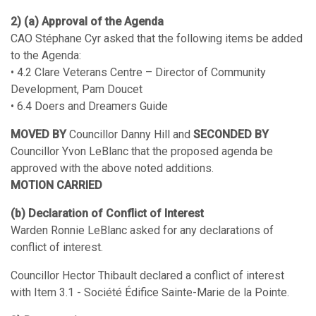
2) (a) Approval of the Agenda
CAO Stéphane Cyr asked that the following items be added
to the Agenda:
• 4.2 Clare Veterans Centre – Director of Community
Development, Pam Doucet
• 6.4 Doers and Dreamers Guide
MOVED BY
Councillor Danny Hill and
SECONDED BY
Councillor Yvon LeBlanc that the proposed agenda be
approved with the above noted additions.
MOTION CARRIED
(b) Declaration of Conflict of Interest
Warden Ronnie LeBlanc asked for any declarations of
conflict of interest.
Councillor Hector Thibault declared a conflict of interest
with Item 3.1 - Société Édifice Sainte-Marie de la Pointe.