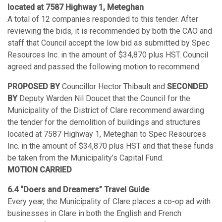
located at 7587 Highway 1, Meteghan
A total of 12 companies responded to this tender. After
reviewing the bids, it is recommended by both the CAO and
staff that Council accept the low bid as submitted by Spec
Resources Inc. in the amount of $34,870 plus HST. Council
agreed and passed the following motion to recommend:
PROPOSED BY
Councillor Hector Thibault and
SECONDED
BY
Deputy Warden Nil Doucet that the Council for the
Municipality of the District of Clare recommend awarding
the tender for the demolition of buildings and structures
located at 7587 Highway 1, Meteghan to Spec Resources
Inc. in the amount of $34,870 plus HST and that these funds
be taken from the Municipality’s Capital Fund.
MOTION CARRIED
6.4 “Doers and Dreamers” Travel Guide
Every year, the Municipality of Clare places a co-op ad with
businesses in Clare in both the English and French