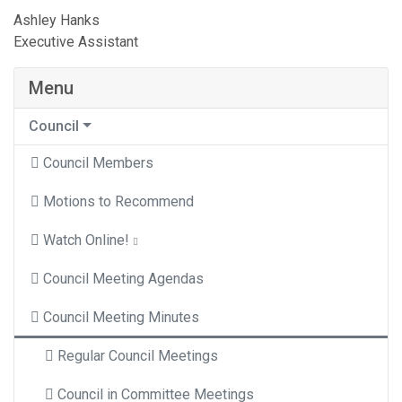
Ashley Hanks
Executive Assistant
Menu
Council
Council Members
Motions to Recommend
Watch Online!
Council Meeting Agendas
Council Meeting Minutes
Regular Council Meetings
Council in Committee Meetings