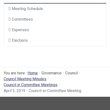
Meeting Schedule
Committees
Expenses
Elections
You are here:
Home
Governance
Council
Council Meeting Minutes
Council in Committee Meetings
April 3, 2019 - Council-in-Committee Meeting