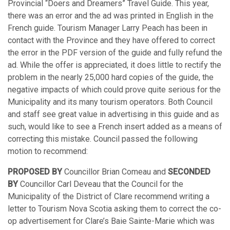
Provincial “Doers and Dreamers” Travel Guide. This year,
there was an error and the ad was printed in English in the
French guide. Tourism Manager Larry Peach has been in
contact with the Province and they have offered to correct
the error in the PDF version of the guide and fully refund the
ad. While the offer is appreciated, it does little to rectify the
problem in the nearly 25,000 hard copies of the guide, the
negative impacts of which could prove quite serious for the
Municipality and its many tourism operators. Both Council
and staff see great value in advertising in this guide and as
such, would like to see a French insert added as a means of
correcting this mistake. Council passed the following
motion to recommend:
PROPOSED BY
Councillor Brian Comeau and
SECONDED
BY
Councillor Carl Deveau that the Council for the
Municipality of the District of Clare recommend writing a
letter to Tourism Nova Scotia asking them to correct the co-
op advertisement for Clare’s Baie Sainte-Marie which was