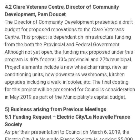
4.2 Clare Veterans Centre, Director of Community
Development, Pam Doucet
The Director of Community Development presented a draft
budget for proposed renovations to the Clare Veterans
Centre. This project is dependant on infrastructure funding
from the both the Provincial and Federal Government.
Although not yet open, the funding mix proposed under this
program is 40% federal, 33% provincial and 27% municipal.
Project elements include a new wheelchair ramp, new air
conditioning units, new downstairs washrooms, kitchen
upgrades including a walk-in cooler, etc. The final costing
for this project will be presented for Council’s consideration
in May 2019 as part of the Municipality’s capital budget.
5) Business arising from Previous Meetings
5.1 Funding Request – Electric City/La Nouvelle France
Society
As per their presentation to Council on March 6, 2019, the
Electric City/La Nouvelle France Society is seeking $5,000