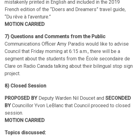
mistakenly printed in English and included in the 2019
French edition of the “Doers and Dreamers” travel guide,
“Du rêve à l’aventure.”
MOTION CARRIED
7) Questions and Comments from the Public
Communications Officer Amy Paradis would like to advise
Council that Friday morning at 6:15 a.m., there will be a
segment about the students from the École secondaire de
Clare on Radio Canada talking about their bilingual stop sign
project.
8) Closed Session
PROPOSED BY
Deputy Warden Nil Doucet and
SECONDED
BY
Councillor Yvon LeBlanc that Council proceed to closed
session.
MOTION CARRIED
Topics discussed: