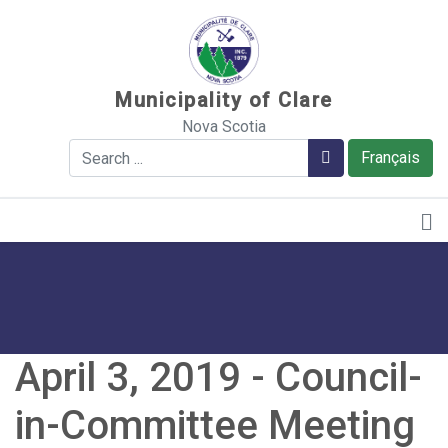
Sauter au contenu
Municipality of Clare
Nova Scotia
Search
Search
Français
April 3, 2019 - Council-
in-Committee Meeting