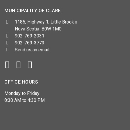
MUNICIPALITY OF CLARE
Address:
1185, Highway 1, Little Brook
Nova Scotia B0W 1M0
Telephone:
902-769-2031
Fax:
902-769-3773
Send us an email
Facebook
YouTube
OFFICE HOURS
Monday to Friday
8:30 AM to 4:30 PM