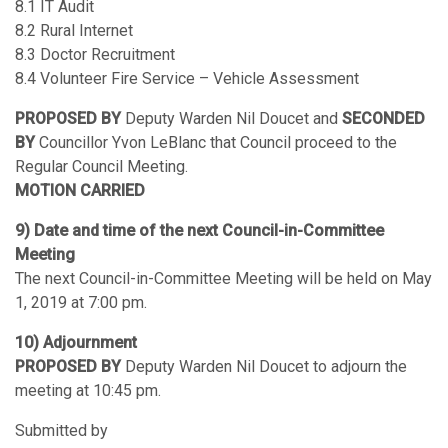
8.1 IT Audit
8.2 Rural Internet
8.3 Doctor Recruitment
8.4 Volunteer Fire Service – Vehicle Assessment
PROPOSED BY
Deputy Warden Nil Doucet and
SECONDED
BY
Councillor Yvon LeBlanc that Council proceed to the
Regular Council Meeting.
MOTION CARRIED
9) Date and time of the next Council-in-Committee
Meeting
The next Council-in-Committee Meeting will be held on May
1, 2019 at 7:00 pm.
10) Adjournment
PROPOSED BY
Deputy Warden Nil Doucet to adjourn the
meeting at 10:45 pm.
Submitted by