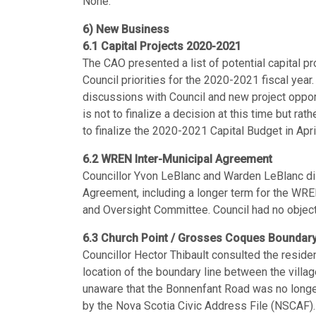
None.
6) New Business
6.1 Capital Projects 2020-2021
The CAO presented a list of potential capital pro
Council priorities for the 2020-2021 fiscal year.
discussions with Council and new project oppor
is not to finalize a decision at this time but ra
to finalize the 2020-2021 Capital Budget in Apri
6.2 WREN Inter-Municipal Agreement
Councillor Yvon LeBlanc and Warden LeBlanc d
Agreement, including a longer term for the WRE
and Oversight Committee. Council had no objec
6.3 Church Point / Grosses Coques Boundary
Councillor Hector Thibault consulted the reside
location of the boundary line between the vil
unaware that the Bonnenfant Road was no longer
by the Nova Scotia Civic Address File (NSCAF)