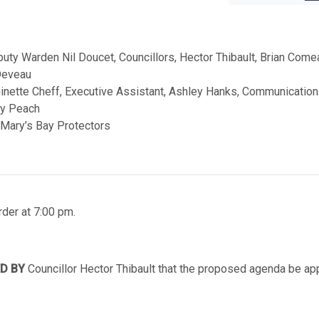
ty Warden Nil Doucet, Councillors, Hector Thibault, Brian Come
 Deveau
Ginette Cheff, Executive Assistant, Ashley Hanks, Communicatio
ry Peach
 Mary’s Bay Protectors
der at 7:00 pm.
D BY
Councillor Hector Thibault that the proposed agenda be a