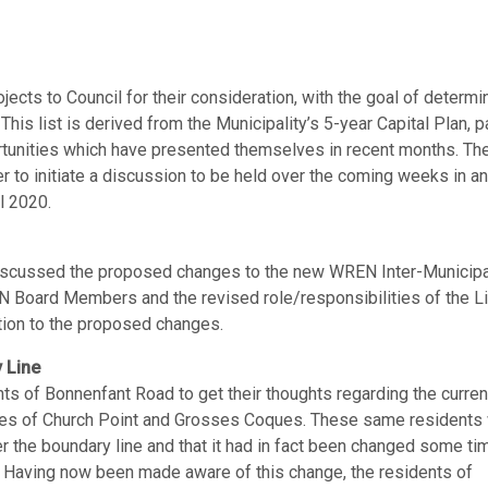
jects to Council for their consideration, with the goal of determi
 This list is derived from the Municipality’s 5-year Capital Plan, p
tunities which have presented themselves in recent months. The
ther to initiate a discussion to be held over the coming weeks in an
l 2020.
iscussed the proposed changes to the new WREN Inter-Municipa
N Board Members and the revised role/responsibilities of the L
tion to the proposed changes.
 Line
nts of Bonnenfant Road to get their thoughts regarding the curren
lages of Church Point and Grosses Coques. These same residents
 the boundary line and that it had in fact been changed some ti
. Having now been made aware of this change, the residents of