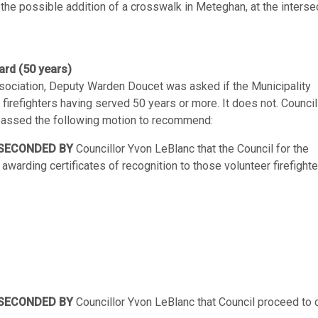
the possible addition of a crosswalk in Meteghan, at the interse
ard (50 years)
Association, Deputy Warden Doucet was asked if the Municipality
 firefighters having served 50 years or more. It does not. Council
 passed the following motion to recommend:
SECONDED BY
Councillor Yvon LeBlanc that the Council for the
awarding certificates of recognition to those volunteer firefight
SECONDED BY
Councillor Yvon LeBlanc that Council proceed to 