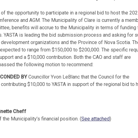
 the opportunity to participate in a regional bid to host the 20
ference and AGM. The Municipality of Clare is currently a memb
e, benefits will accrue to the Municipality in terms of funding 
es. YASTA is leading the bid submission process and asking for 
m development organizations and the Province of Nova Scotia. Th
 is expected to range from $150,000 to $200,000. The specific req
 support and a $10,000 contribution. Both the CAO and staff are
d passed the following motion to recommend:
ECONDED BY
Councillor Yvon LeBlanc that the Council for the
 contributing $10,000 to YASTA in support of the regional bid to 
inette Cheff
the Municipality’s financial position. (
See attached
)