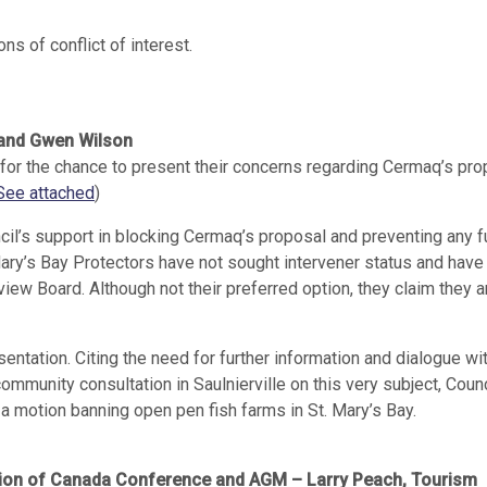
s of conflict of interest.
e and Gwen Wilson
for the chance to present their concerns regarding Cermaq’s pro
See attached
)
cil’s support in blocking Cermaq’s proposal and preventing any f
Mary’s Bay Protectors have not sought intervener status and have
iew Board. Although not their preferred option, they claim they a
entation. Citing the need for further information and dialogue wi
mmunity consultation in Saulnierville on this very subject, Coun
 a motion banning open pen fish farms in St. Mary’s Bay.
ation of Canada Conference and AGM – Larry Peach, Tourism