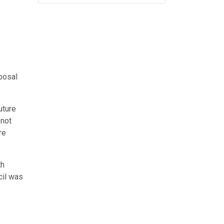
posal
uture
 not
re
th
cil was