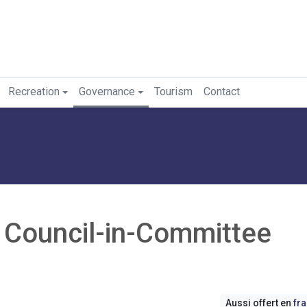
Recreation
Governance
Tourism
Contact
- Council-in-Committee
Aussi offert en
fr