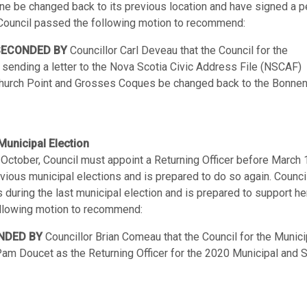
ne be changed back to its previous location and have signed a pe
t. Council passed the following motion to recommend:
SECONDED BY
Councillor Carl Deveau that the Council for the
 sending a letter to the Nova Scotia Civic Address File (NSCAF)
Church Point and Grosses Coques be changed back to the Bonnen
Municipal Election
n October, Council must appoint a Returning Officer before March 
ious municipal elections and is prepared to do so again. Council
 during the last municipal election and is prepared to support he
ollowing motion to recommend:
NDED BY
Councillor Brian Comeau that the Council for the Munici
Pam Doucet as the Returning Officer for the 2020 Municipal and 