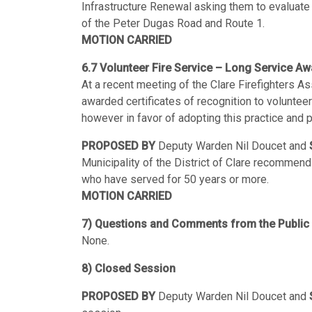
Infrastructure Renewal asking them to evaluate 
of the Peter Dugas Road and Route 1.
MOTION CARRIED
6.7 Volunteer Fire Service – Long Service Aw
At a recent meeting of the Clare Firefighters 
awarded certificates of recognition to volunteer
however in favor of adopting this practice and
PROPOSED BY
Deputy Warden Nil Doucet and
Municipality of the District of Clare recommend 
who have served for 50 years or more.
MOTION CARRIED
7) Questions and Comments from the Public
None.
8) Closed Session
PROPOSED BY
Deputy Warden Nil Doucet and