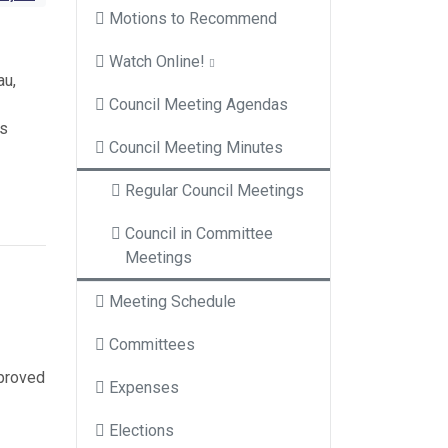
Motions to Recommend
Watch Online!
au,
Council Meeting Agendas
ns
Council Meeting Minutes
Regular Council Meetings
Council in Committee
Meetings
Meeting Schedule
Committees
pproved
Expenses
Elections