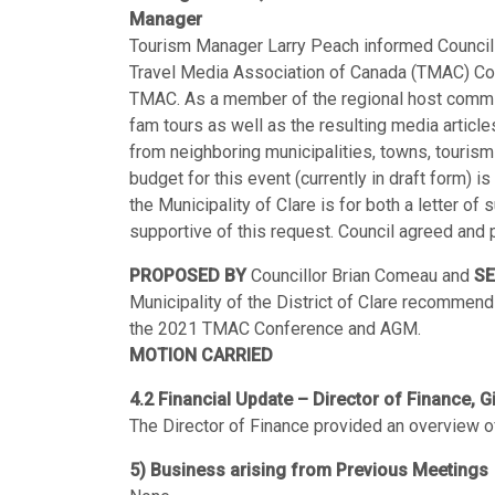
Manager
Tourism Manager Larry Peach informed Council of
Travel Media Association of Canada (TMAC) Con
TMAC. As a member of the regional host committe
fam tours as well as the resulting media articl
from neighboring municipalities, towns, touris
budget for this event (currently in draft form)
the Municipality of Clare is for both a letter of
supportive of this request. Council agreed an
PROPOSED BY
Councillor Brian Comeau and
S
Municipality of the District of Clare recommend
the 2021 TMAC Conference and AGM.
MOTION CARRIED
4.2 Financial Update – Director of Finance, G
The Director of Finance provided an overview of 
5) Business arising from Previous Meetings