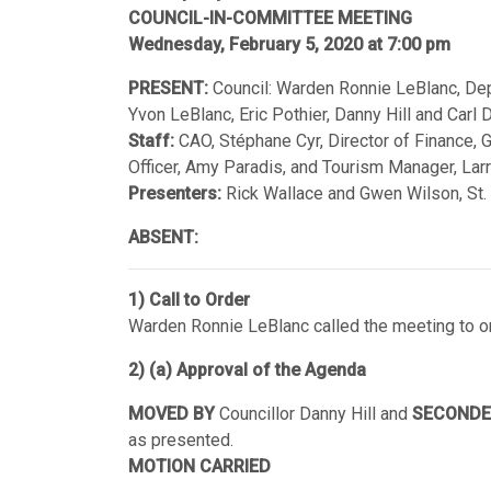
COUNCIL-IN-COMMITTEE MEETING
Wednesday, February 5, 2020 at 7:00 pm
PRESENT:
Council: Warden Ronnie LeBlanc, Depu
Yvon LeBlanc, Eric Pothier, Danny Hill and Carl
Staff:
CAO, Stéphane Cyr, Director of Finance, 
Officer, Amy Paradis, and Tourism Manager, Lar
Presenters:
Rick Wallace and Gwen Wilson, St.
ABSENT:
1) Call to Order
Warden Ronnie LeBlanc called the meeting to or
2) (a) Approval of the Agenda
MOVED BY
Councillor Danny Hill and
SECONDE
as presented.
MOTION CARRIED