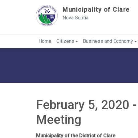
Sauter au contenu
Municipality of Clare
Nova Scotia
Home
Citizens
Business and Economy
February 5, 2020 
Meeting
Municipality of the District of Clare