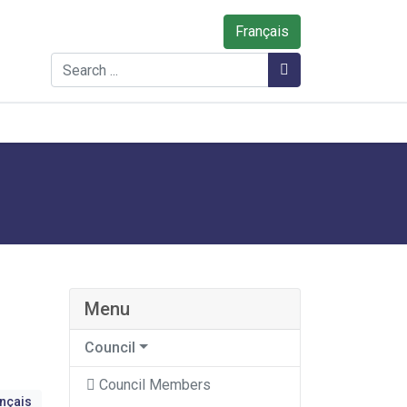
Français
Search
Search
Menu
Council
Council Members
ançais