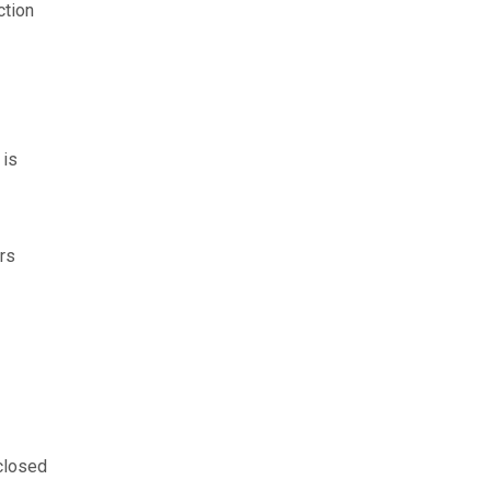
ction
 is
ers
closed