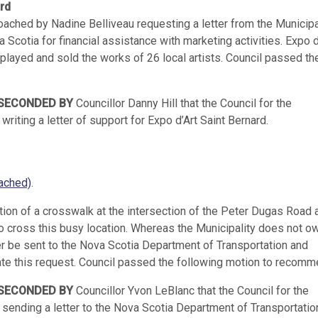
ard
hed by Nadine Belliveau requesting a letter from the Municipal
 Scotia for financial assistance with marketing activities. Expo d
isplayed and sold the works of 26 local artists. Council passed th
SECONDED BY
Councillor Danny Hill that the Council for the
riting a letter of support for Expo d’Art Saint Bernard.
ached)
.
ition of a crosswalk at the intersection of the Peter Dugas Road 
 to cross this busy location. Whereas the Municipality does not o
er be sent to the Nova Scotia Department of Transportation and
ate this request. Council passed the following motion to recomm
SECONDED BY
Councillor Yvon LeBlanc that the Council for the
 sending a letter to the Nova Scotia Department of Transportatio