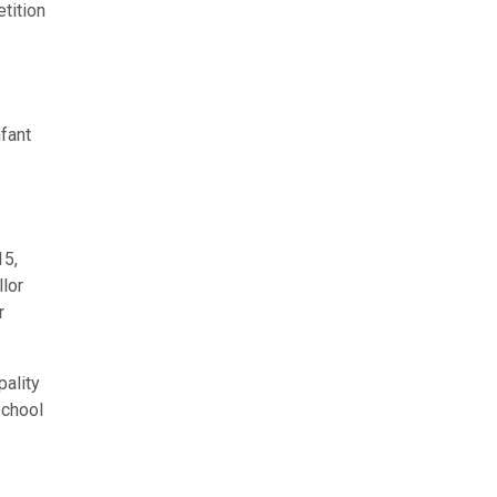
tition
fant
15,
lor
r
pality
School