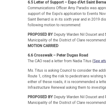
6.5 Letter of Support – Expo d’Art Saint Bern
Communications Officer Amy Paradis was approac
support of the Expo’s application to Events Nova
Saint Bernard is in its sixth year and in 2019 d
following motion to recommend:
PROPOSED BY
Deputy Warden Nil Doucet and
Municipality of the District of Clare recommend w
MOTION CARRIED
6.6 Crosswalk – Peter Dugas Road
The CAO read a letter from Nadia Titus (
See att
Ms. Titus is asking Council to consider the add
Route 1, citing the risk to pedestrians wishing
either of these roads, it is recommended a lett
Infrastructure Renewal asking them to investig
PROPOSED BY
Deputy Warden Nil Doucet and
Municipality of the District of Clare recommend