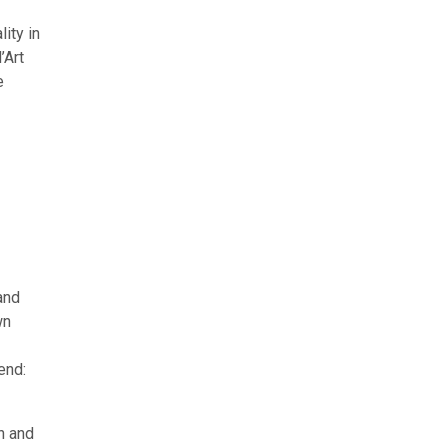
ity in
’Art
e
and
wn
end:
n and