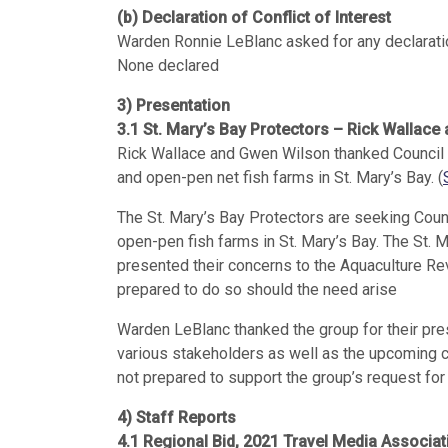
(b) Declaration of Conflict of Interest
Warden Ronnie LeBlanc asked for any declaration
None declared
3) Presentation
3.1 St. Mary’s Bay Protectors – Rick Wallac
Rick Wallace and Gwen Wilson thanked Council 
and open-pen net fish farms in St. Mary’s Bay. (
The St. Mary’s Bay Protectors are seeking Coun
open-pen fish farms in St. Mary’s Bay. The St. 
presented their concerns to the Aquaculture Rev
prepared to do so should the need arise
Warden LeBlanc thanked the group for their pres
various stakeholders as well as the upcoming co
not prepared to support the group’s request for
4) Staff Reports
4.1 Regional Bid, 2021 Travel Media Associ