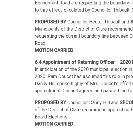
Bonnenfant Road are requesting the boundary li
to this effect, circulated by Councillor Thibaul
PROPOSED BY
Councillor Hector Thibault and
Municipality of the District of Clare recommend
requesting the current boundary line between 
Road.
MOTION CARRIED
6.4 Appointment of Returning Officer – 2020 
In anticipation of the 2020 municipal election i
2020. Pam Doucet has assumed this role in prev
Danny Hill spoke highly of Mrs. Doucet’s efforts
appointment. Council agreed and passed the f
PROPOSED BY
Councillor Danny Hill and
SECO
of the District of Clare recommend appointing 
Board Elections.
MOTION CARRIED