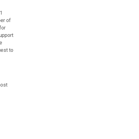
21
er of
for
support
e
uest to
host