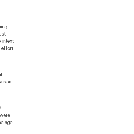
ning
ast
 intent
 effort
l
iaison
t
 were
me ago