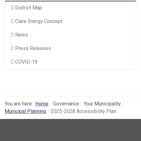
District Map
Clare Energy Concept
News
Press Releases
COVID-19
You are here:
Home
Governance
Your Municipality
Municipal Planning
2025-2028 Accessibility Plan