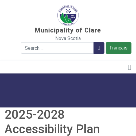
Sauter au contenu
Municipality of Clare
Nova Scotia
Search
Search
Français
2025-2028
Accessibility Plan