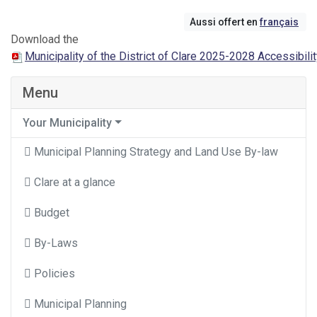
Aussi offert en
français
Download the
Municipality of the District of Clare 2025-2028 Accessibili
Menu
Your Municipality
Municipal Planning Strategy and Land Use By-law
Clare at a glance
Budget
By-Laws
Policies
Municipal Planning