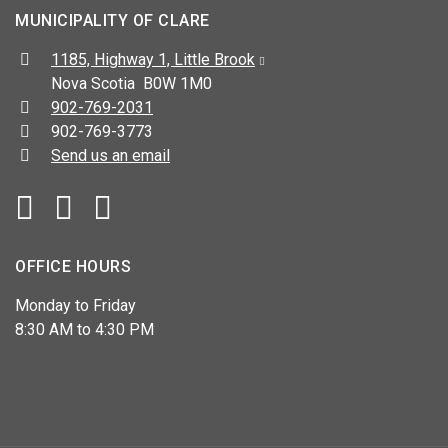
MUNICIPALITY OF CLARE
Address:
1185, Highway 1, Little Brook
Nova Scotia B0W 1M0
Telephone:
902-769-2031
Fax:
902-769-3773
Send us an email
Facebook
YouTube
OFFICE HOURS
Monday to Friday
8:30 AM to 4:30 PM