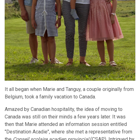
It all began when Marie and Tanguy, a couple originally from
Belgium, took a family vacation to Canada.
Amazed by Canadian hospitality, the idea of moving to
Canada was still on their minds a few years later. It was
then that Marie attended an information session entitled
"Destination Acadie", where she met a representative from
the
Conseil scolaire acadien provincial
(CSAP). Intrigued by