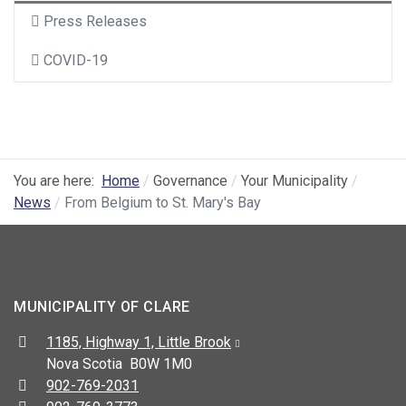
Press Releases
COVID-19
You are here:
Home
Governance
Your Municipality
News
From Belgium to St. Mary's Bay
MUNICIPALITY OF CLARE
Address:
1185, Highway 1, Little Brook
Nova Scotia B0W 1M0
Telephone:
902-769-2031