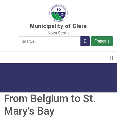
Sauter au contenu
Municipality of Clare
Nova Scotia
Search
Search
Français
From Belgium to St.
Mary's Bay