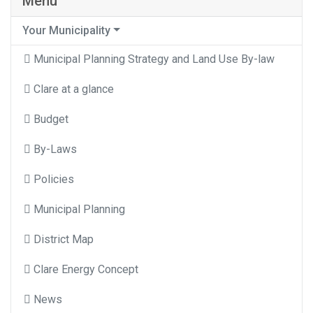
Menu
Your Municipality
Municipal Planning Strategy and Land Use By-law
Clare at a glance
Budget
By-Laws
Policies
Municipal Planning
District Map
Clare Energy Concept
News