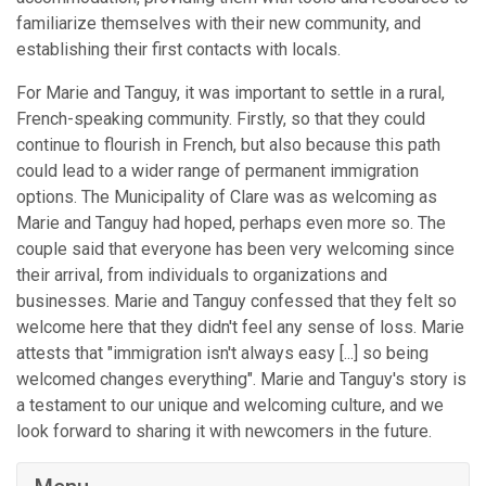
familiarize themselves with their new community, and
establishing their first contacts with locals.
For Marie and Tanguy, it was important to settle in a rural,
French-speaking community. Firstly, so that they could
continue to flourish in French, but also because this path
could lead to a wider range of permanent immigration
options. The Municipality of Clare was as welcoming as
Marie and Tanguy had hoped, perhaps even more so. The
couple said that everyone has been very welcoming since
their arrival, from individuals to organizations and
businesses. Marie and Tanguy confessed that they felt so
welcome here that they didn't feel any sense of loss. Marie
attests that "immigration isn't always easy [...] so being
welcomed changes everything". Marie and Tanguy's story is
a testament to our unique and welcoming culture, and we
look forward to sharing it with newcomers in the future.