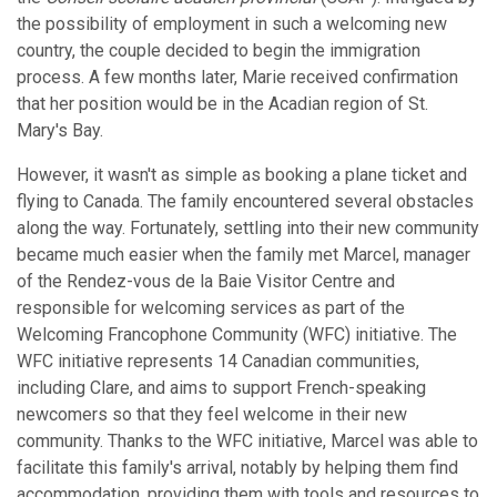
the possibility of employment in such a welcoming new
country, the couple decided to begin the immigration
process. A few months later, Marie received confirmation
that her position would be in the Acadian region of St.
Mary's Bay.
However, it wasn't as simple as booking a plane ticket and
flying to Canada. The family encountered several obstacles
along the way. Fortunately, settling into their new community
became much easier when the family met Marcel, manager
of the Rendez-vous de la Baie Visitor Centre and
responsible for welcoming services as part of the
Welcoming Francophone Community (WFC) initiative. The
WFC initiative represents 14 Canadian communities,
including Clare, and aims to support French-speaking
newcomers so that they feel welcome in their new
community. Thanks to the WFC initiative, Marcel was able to
facilitate this family's arrival, notably by helping them find
accommodation, providing them with tools and resources to