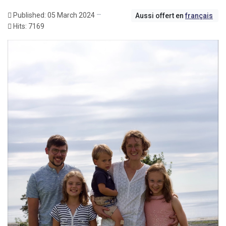
Published: 05 March 2024
Aussi offert en
français
Hits: 7169