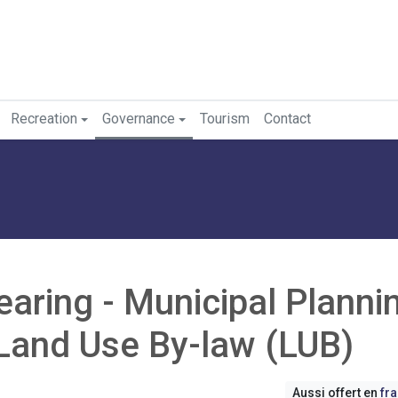
Recreation
Governance
Tourism
Contact
earing - Municipal Planni
Land Use By-law (LUB)
Aussi offert en
fr