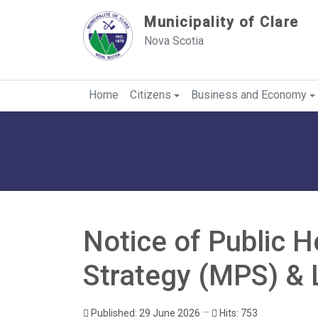
Sauter au contenu
Municipality of Clare
Nova Scotia
Home
Citizens
Business and Economy
Notice of Public H
Strategy (MPS) & 
Published: 29 June 2026
Hits: 753