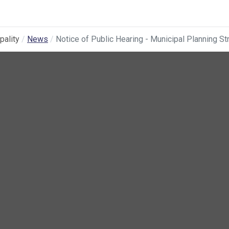
pality
News
Notice of Public Hearing - Municipal Planning 