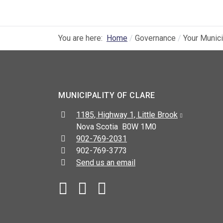
You are here:
Home
Governance
Your Munici
MUNICIPALITY OF CLARE
Address:
1185, Highway 1, Little Brook
Nova Scotia B0W 1M0
Telephone:
902-769-2031
Fax:
902-769-3773
Send us an email
Facebook
YouTube