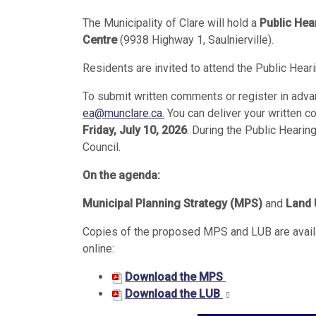
The Municipality of Clare will hold a
Public Hea
Centre
(9938 Highway 1, Saulnierville).
Residents are invited to attend the Public Hear
To submit written comments or register in adva
ea@munclare.ca
.
You can deliver your written c
Friday, July 10, 2026
. During the Public Hearin
Council.
On the agenda:
Municipal Planning Strategy (MPS)
and
Land 
Copies of the proposed MPS and LUB are availab
online:
Download the MPS
Download the LUB