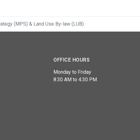
Strategy (MPS) & Land Use By-law (LUB)
OFFICE HOURS
Monday to Friday
8:30 AM to 4:30 PM