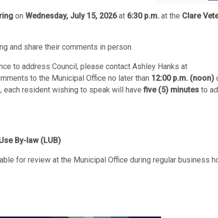
ring
on
Wednesday, July 15, 2026
at
6:30 p.m.
at the
Clare Vet
ing and share their comments in person.
nce to address Council, please contact Ashley Hanks at
omments to the Municipal Office no later than
12:00 p.m. (noon)
g, each resident wishing to speak will have
five (5) minutes
to a
Use By-law (LUB)
le for review at the Municipal Office during regular business h