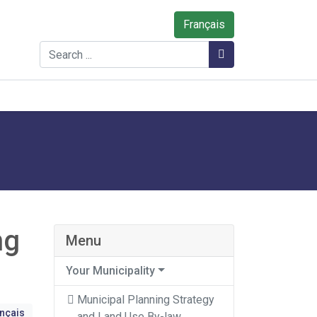
Français
Search
Search
ng
Menu
Your Municipality
Municipal Planning Strategy
ançais
and Land Use By-law