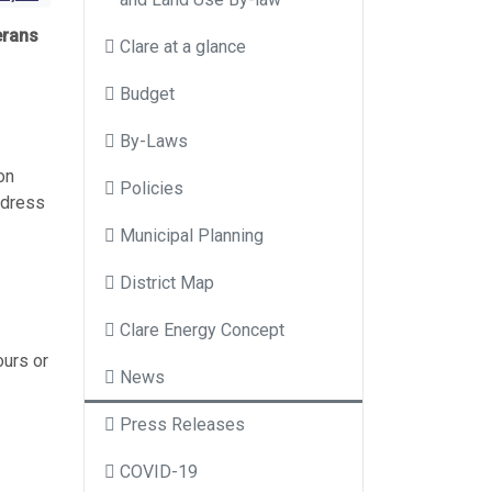
erans
Clare at a glance
Budget
By-Laws
on
Policies
ddress
Municipal Planning
District Map
Clare Energy Concept
ours or
News
Press Releases
COVID-19