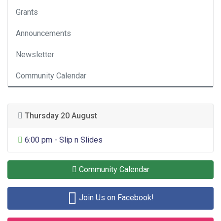
Grants
Announcements
Newsletter
Community Calendar
Thursday 20 August
General Entertainment
6:00 pm - Slip n Slides
Community Calendar
Join Us on Facebook!