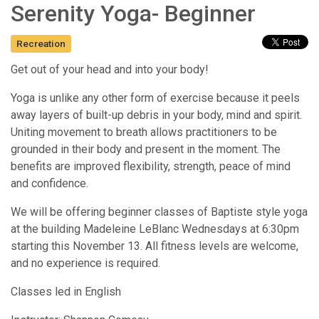
Serenity Yoga- Beginner
Recreation
Get out of your head and into your body!
Yoga is unlike any other form of exercise because it peels
away layers of built-up debris in your body, mind and spirit.
Uniting movement to breath allows practitioners to be
grounded in their body and present in the moment. The
benefits are improved flexibility, strength, peace of mind
and confidence.
We will be offering beginner classes of Baptiste style yoga
at the building Madeleine LeBlanc Wednesdays at 6:30pm
starting this November 13. All fitness levels are welcome,
and no experience is required.
Classes led in English