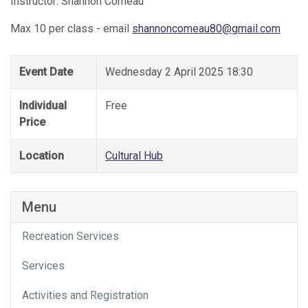
Instructor: Shannon Comeau
Max 10 per class - email
shannoncomeau80@gmail.com
Event Date
Wednesday 2 April 2025 18:30
Individual
Free
Price
Location
Cultural Hub
Menu
Recreation Services
Services
Activities and Registration