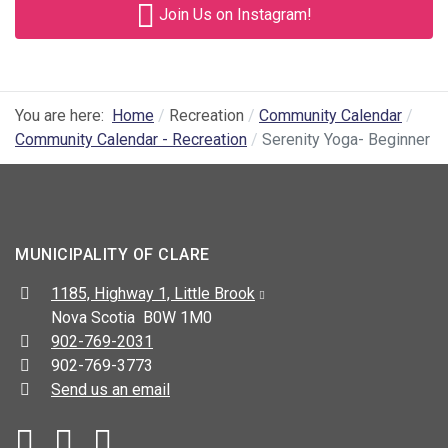
Join Us on Instagram!
You are here:
Home
Recreation
Community Calendar
Community Calendar - Recreation
Serenity Yoga- Beginner
MUNICIPALITY OF CLARE
Address:
1185, Highway 1, Little Brook
Nova Scotia B0W 1M0
Telephone:
902-769-2031
Fax:
902-769-3773
Send us an email
Facebook
YouTube