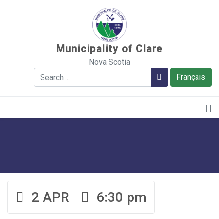
Sauter au contenu
Municipality of Clare
Nova Scotia
Search
Search
Français
2 APR
6:30 pm