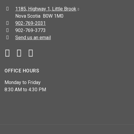
Address:
1185, Highway 1, Little Brook
Nova Scotia B0W 1M0
Telephone:
902-769-2031
Fax:
902-769-3773
Send us an email
Facebook
YouTube
OFFICE HOURS
Monday to Friday
8:30 AM to 4:30 PM