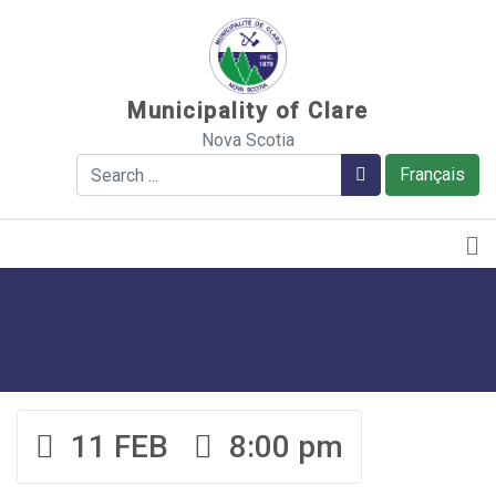
Sauter au contenu
Municipality of Clare
Nova Scotia
Search
Search
Français
11 FEB
8:00 pm