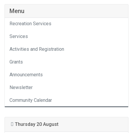
Menu
Recreation Services
Services
Activities and Registration
Grants
Announcements
Newsletter
Community Calendar
Thursday 20 August