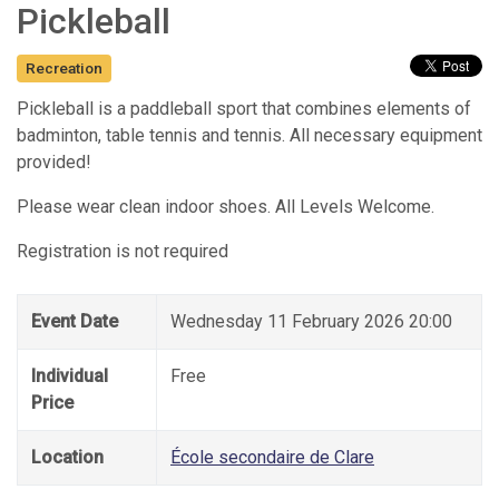
Pickleball
Recreation
Pickleball is a paddleball sport that combines elements of
badminton, table tennis and tennis. All necessary equipment
provided!
Please wear clean indoor shoes. All Levels Welcome.
Registration is not required
Event Date
Wednesday 11 February 2026 20:00
Individual
Free
Price
Location
École secondaire de Clare