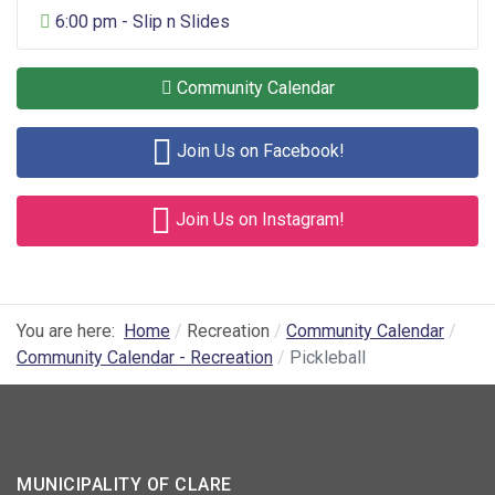
General Entertainment
6:00 pm - Slip n Slides
Community Calendar
Join Us on Facebook!
Join Us on Instagram!
You are here:
Home
Recreation
Community Calendar
Community Calendar - Recreation
Pickleball
MUNICIPALITY OF CLARE