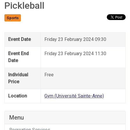
Pickleball
Sports
Event Date
Friday 23 February 2024 09:30
Event End
Friday 23 February 2024 11:30
Date
Individual
Free
Price
Location
Gym (Université Sainte-Anne)
Menu
Recreation Services