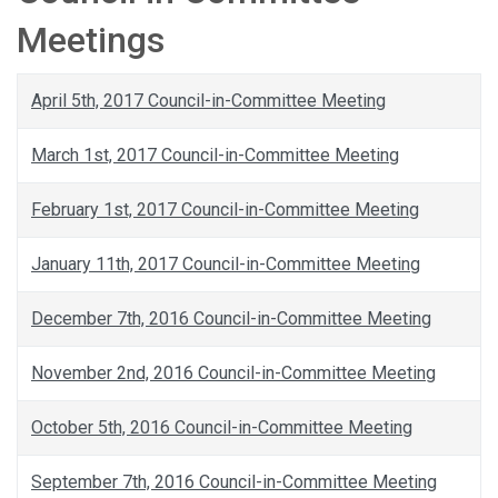
Meetings
April 5th, 2017 Council-in-Committee Meeting
March 1st, 2017 Council-in-Committee Meeting
February 1st, 2017 Council-in-Committee Meeting
January 11th, 2017 Council-in-Committee Meeting
December 7th, 2016 Council-in-Committee Meeting
November 2nd, 2016 Council-in-Committee Meeting
October 5th, 2016 Council-in-Committee Meeting
September 7th, 2016 Council-in-Committee Meeting