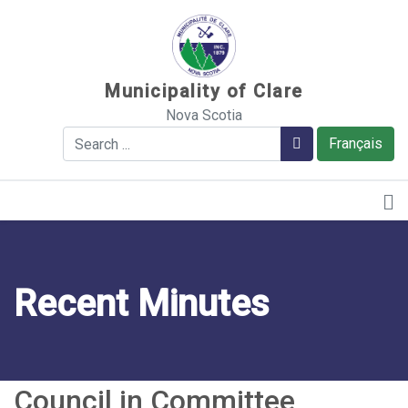
Sauter au contenu
Municipality of Clare
Nova Scotia
Search
Search
Français
Recent Minutes
Council in Committee