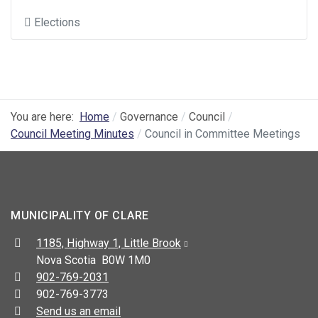
Elections
You are here:
Home
Governance
Council
Council Meeting Minutes
Council in Committee Meetings
MUNICIPALITY OF CLARE
Address:
1185, Highway 1, Little Brook
Nova Scotia B0W 1M0
Telephone:
902-769-2031
Fax:
902-769-3773
Send us an email