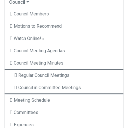
Council
Council Members
Motions to Recommend
Watch Online!
Council Meeting Agendas
Council Meeting Minutes
Regular Council Meetings
Council in Committee Meetings
Meeting Schedule
Committees
Expenses