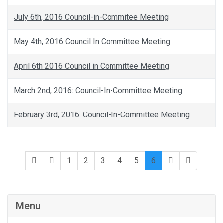
July 6th, 2016 Council-in-Commitee Meeting
May 4th, 2016 Council In Committee Meeting
April 6th 2016 Council in Committee Meeting
March 2nd, 2016: Council-In-Committee Meeting
February 3rd, 2016: Council-In-Committee Meeting
1
2
3
4
5
6
Menu