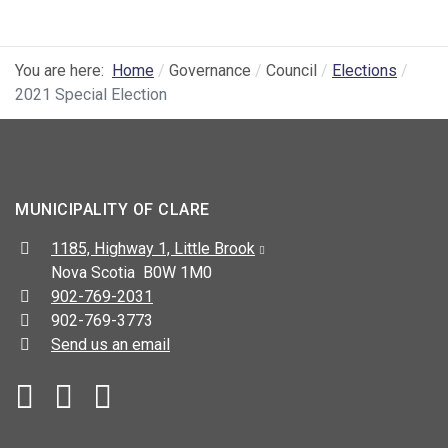
You are here:
Home
Governance
Council
Elections
2021 Special Election
MUNICIPALITY OF CLARE
Address:
1185, Highway 1, Little Brook
Nova Scotia B0W 1M0
Telephone:
902-769-2031
Fax:
902-769-3773
Send us an email
Facebook
YouTube