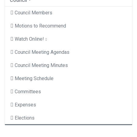
Council
Council Members
Motions to Recommend
Watch Online!
Council Meeting Agendas
Council Meeting Minutes
Meeting Schedule
Committees
Expenses
Elections