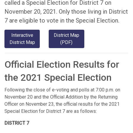
called a Special Election for District 7 on
November 20, 2021. Only those living in District
7 are eligible to vote in the Special Election.
Interactive
District Map
District Map
(PDF)
Official Election Results for
the 2021 Special Election
Following the close of e-voting and polls at 7:00 p.m. on
November 20 and the Official Addition by the Returning
Officer on November 23, the official results for the 2021
Special Election for District 7 are as follows:
DISTRICT 7