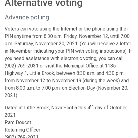
Alternative voting
Advance polling
Voters can vote using the Internet or the phone using their
PIN anytime from 8:30 a.m. Friday, November 12, until 7:00
p.m. Saturday, November 20, 2021. (You will receive a letter
in November indicating your PIN with voting instructions). If
you need assistance with electronic voting, you can call
(902) 769-2031 or visit the Municipal Office at 1185
Highway 1, Little Brook, between 8:30 a.m. and 4:30 p.m.
from November 12 to November 19 (during the week) and
from 8:00 a.m. to 7:00 p.m. on Election Day (November 20,
2021).
th
Dated at Little Brook, Nova Scotia this 4
day of October,
2021
Pam Doucet
Returning Officer
(902) 769-2031