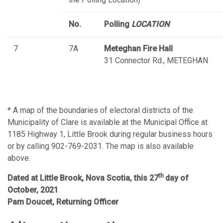
No.
Polling
LOCATION
7
7A
Meteghan Fire Hall
31 Connector Rd., METEGHAN
* A map of the boundaries of electoral districts of the
Municipality of Clare is available at the Municipal Office at
1185 Highway 1, Little Brook during regular business hours
or by calling 902-769-2031. The map is also available
above.
th
Dated at Little Brook, Nova Scotia, this 27
day of
October, 2021
Pam Doucet, Returning Officer