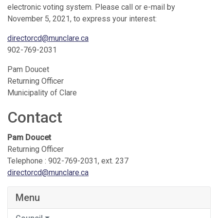
electronic voting system. Please call or e-mail by
November 5, 2021, to express your interest:
directorcd@munclare.ca
902-769-2031
Pam Doucet
Returning Officer
Municipality of Clare
Contact
Pam Doucet
Returning Officer
Telephone : 902-769-2031, ext. 237
directorcd@munclare.ca
Menu