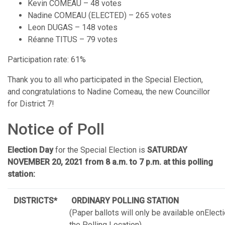
Kevin COMEAU – 48 votes
Nadine COMEAU (ELECTED) – 265 votes
Leon DUGAS – 148 votes
Réanne TITUS – 79 votes
Participation rate: 61%
Thank you to all who participated in the Special Election,
and congratulations to Nadine Comeau, the new Councillor
for District 7!
Notice of Poll
Election Day
for the Special Election is
SATURDAY
NOVEMBER 20, 2021
from 8 a.m. to 7 p.m. at this polling
station:
DISTRICTS*
ORDINARY POLLING STATION
(Paper ballots will only be available onElect
the Polling Location)