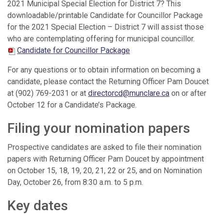
2021 Municipal Special Election for District 7? This
downloadable/printable Candidate for Councillor Package
for the 2021 Special Election – District 7 will assist those
who are contemplating offering for municipal councillor.
Candidate for Councillor Package
For any questions or to obtain information on becoming a
candidate, please contact the Returning Officer Pam Doucet
at (902) 769-2031 or at
directorcd@munclare.ca
on or after
October 12 for a Candidate’s Package.
Filing your nomination papers
Prospective candidates are asked to file their nomination
papers with Returning Officer Pam Doucet by appointment
on October 15, 18, 19, 20, 21, 22 or 25, and on Nomination
Day, October 26, from 8:30 a.m. to 5 p.m.
Key dates