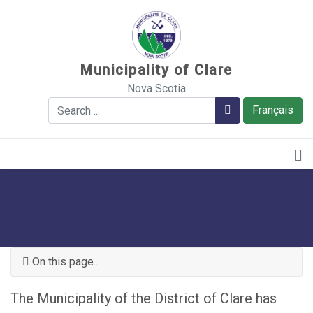
Sauter au contenu
Municipality of Clare
Nova Scotia
Search
Search
Français
On this page...
The Municipality of the District of Clare has