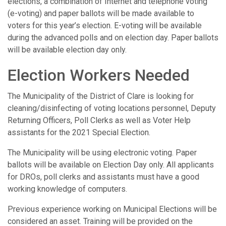
elections, a combination of Internet and telephone voting
(e-voting) and paper ballots will be made available to
voters for this year’s election. E-voting will be available
during the advanced polls and on election day. Paper ballots
will be available election day only.
Election Workers Needed
The Municipality of the District of Clare is looking for
cleaning/disinfecting of voting locations personnel, Deputy
Returning Officers, Poll Clerks as well as Voter Help
assistants for the 2021 Special Election.
The Municipality will be using electronic voting. Paper
ballots will be available on Election Day only. All applicants
for DROs, poll clerks and assistants must have a good
working knowledge of computers.
Previous experience working on Municipal Elections will be
considered an asset. Training will be provided on the