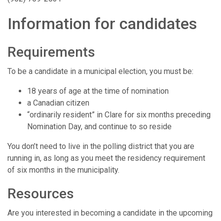
Information for candidates
Requirements
To be a candidate in a municipal election, you must be:
18 years of age at the time of nomination
a Canadian citizen
“ordinarily resident” in Clare for six months preceding
Nomination Day, and continue to so reside
You don’t need to live in the polling district that you are
running in, as long as you meet the residency requirement
of six months in the municipality.
Resources
Are you interested in becoming a candidate in the upcoming