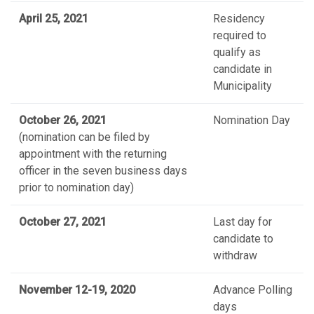
April 25, 2021
Residency
required to
qualify as
candidate in
Municipality
October 26, 2021
Nomination Day
(nomination can be filed by
appointment with the returning
officer in the seven business days
prior to nomination day)
October 27, 2021
Last day for
candidate to
withdraw
November 12-19, 2020
Advance Polling
days