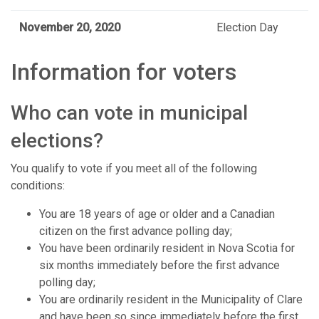
November 20, 2020
Election Day
Information for voters
Who can vote in municipal
elections?
You qualify to vote if you meet all of the following
conditions:
You are 18 years of age or older and a Canadian
citizen on the first advance polling day;
You have been ordinarily resident in Nova Scotia for
six months immediately before the first advance
polling day;
You are ordinarily resident in the Municipality of Clare
and have been so since immediately before the first