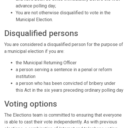
advance polling day;
You are not otherwise disqualified to vote in the
Municipal Election.
Disqualified persons
You are considered a disqualified person for the purpose of
a municipal election if you are:
the Municipal Returning Officer
a person serving a sentence in a penal or reform
institution
a person who has been convicted of bribery under
this Act in the six years preceding ordinary polling day
Voting options
The Elections team is committed to ensuring that everyone
is able to cast their vote independently. As with previous