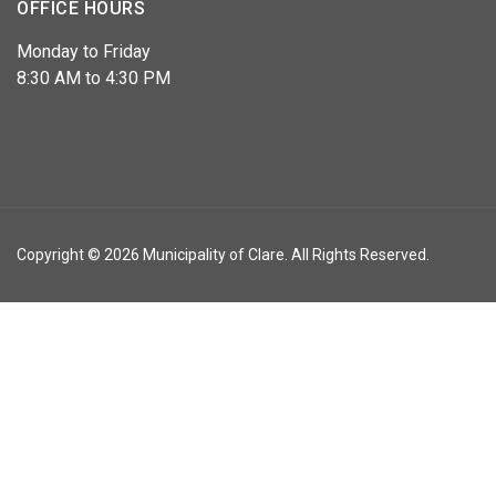
OFFICE HOURS
Monday to Friday
8:30 AM to 4:30 PM
Copyright © 2026 Municipality of Clare. All Rights Reserved.